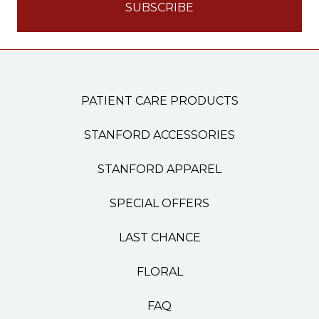
PATIENT CARE PRODUCTS
STANFORD ACCESSORIES
STANFORD APPAREL
SPECIAL OFFERS
LAST CHANCE
FLORAL
FAQ