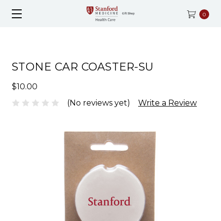
0
STONE CAR COASTER-SU
$10.00
(No reviews yet)
Write a Review