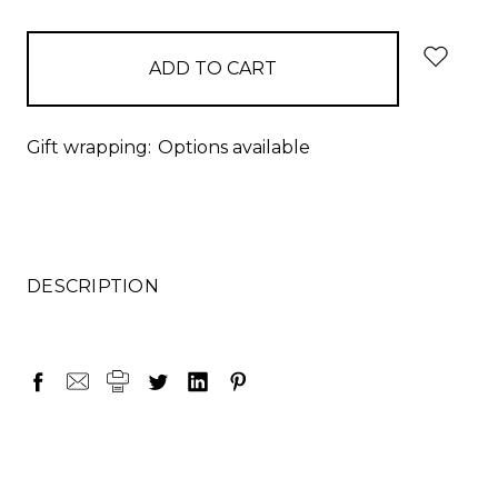
items
in
stock
Gift wrapping:
Options available
DESCRIPTION