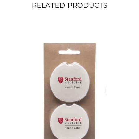
RELATED PRODUCTS