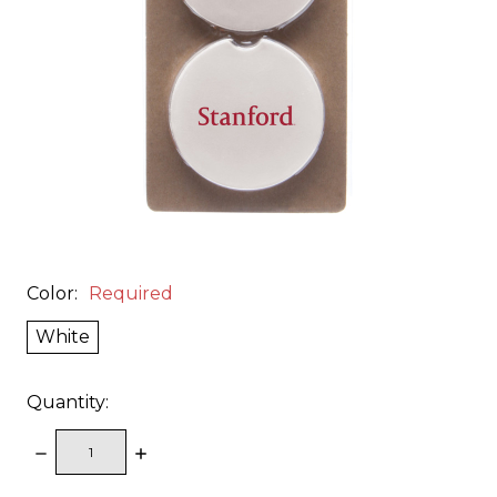
Color:
Required
White
Quantity:
DECREASE
INCREASE
QUANTITY:
QUANTITY: