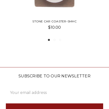
STONE CAR COASTER-SMHC
SAN 
$10.00
SUBSCRIBE TO OUR NEWSLETTER
Email
Address