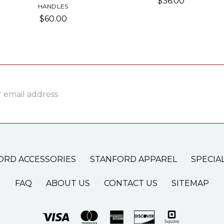
$36.00
HANDLES
$60.00
ss
ORD ACCESSORIES
STANFORD APPAREL
SPECIA
FAQ
ABOUT US
CONTACT US
SITEMAP