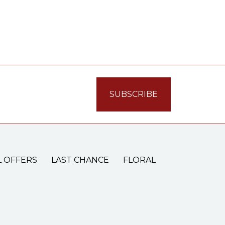
L OFFERS
LAST CHANCE
FLORAL