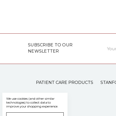
Email
SUBSCRIBE TO OUR
Addre
NEWSLETTER
PATIENT CARE PRODUCTS
STANF
We use cookies (and other similar
technologies) to collect data to
improve your shopping experience.