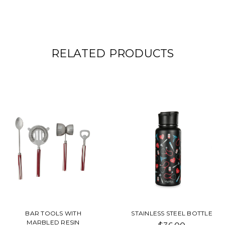
RELATED PRODUCTS
BAR TOOLS WITH
STAINLESS STEEL BOTTLE
MARBLED RESIN