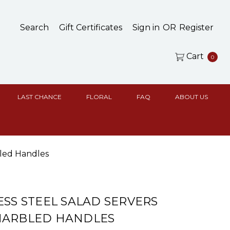
Search
Gift Certificates
Sign in
OR
Register
Cart
0
LAST CHANCE
FLORAL
FAQ
ABOUT US
bled Handles
ESS STEEL SALAD SERVERS
MARBLED HANDLES