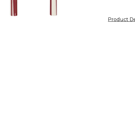
Product De