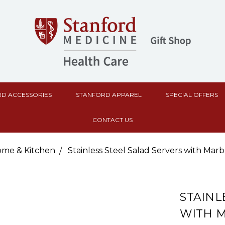
D ACCESSORIES
STANFORD APPAREL
SPECIAL OFFERS
CONTACT US
me & Kitchen
Stainless Steel Salad Servers with Mar
STAINL
WITH 