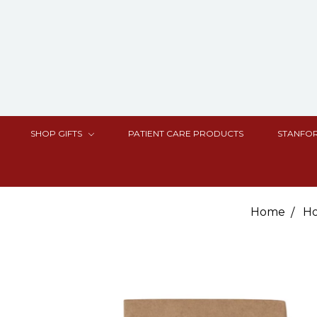
SHOP GIFTS
PATIENT CARE PRODUCTS
STANFOR
Home
Ho