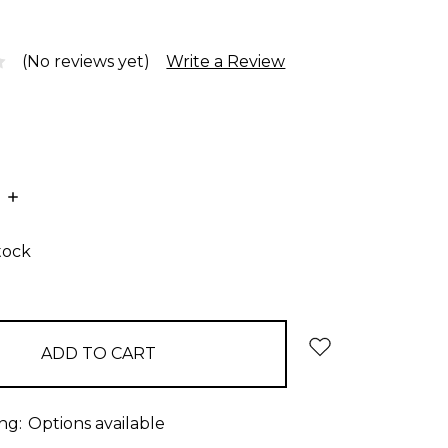
(No reviews yet)
Write a Review
E
INCREASE
:
QUANTITY:
tock
ng:
Options available