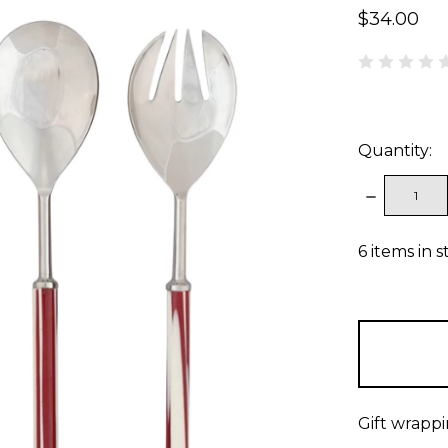
$34.00
Quantity:
DECREAS
QUANTITY
6
items in s
Gift wrappi