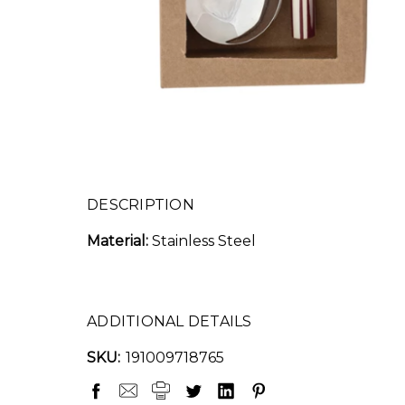
DESCRIPTION
Material:
Stainless Steel
ADDITIONAL DETAILS
SKU:
191009718765