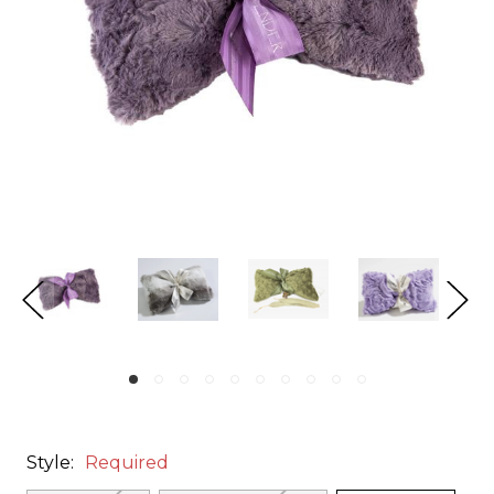
Style:
Required