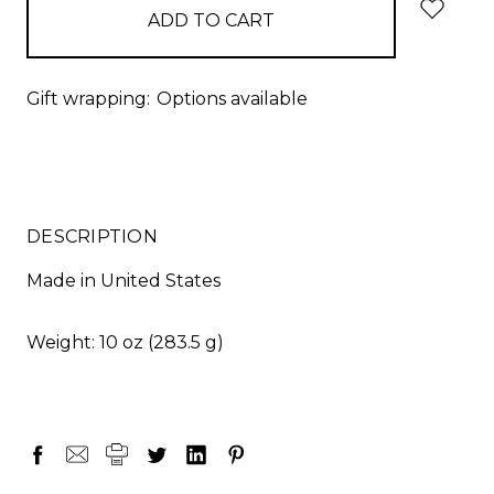
stock
Gift wrapping:
Options available
DESCRIPTION
Made in United States
Weight: 10 oz (283.5 g)