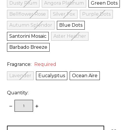
Dusty Plum
Angora Platinum
Green Dots
Bellflower Rose
Silver Fox
Purple Dots
Autumn Splendor
Blue Dots
Santorini Mosaic
Aster Heather
Barbado Breeze
Fragrance:
Required
Lavender
Eucalyptus
Ocean Aire
Quantity:
DECREASE
INCREASE
QUANTITY:
QUANTITY:
items
in