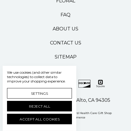
FLORAL
FAQ
ABOUT US
CONTACT US
SITEMAP
We use cookies (and other similar
technologies) to collect data to
improve your shopping experience.
SETTINGS
500 Pasteur Drive Palo Alto, CA 94305
REJECT ALL
Manage Cookie Settings
© 2026 Stanford Health Care Gift Shop
Powered by
BigCommerce
ACCEPT ALL COOKIES