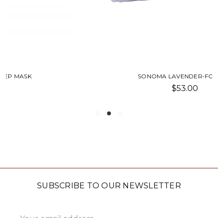
SONOMA LAVENDER-FOOTIES
$53.00
SUBSCRIBE TO OUR NEWSLETTER
Email