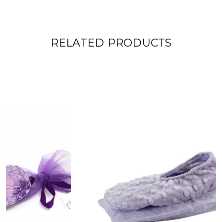
RELATED PRODUCTS