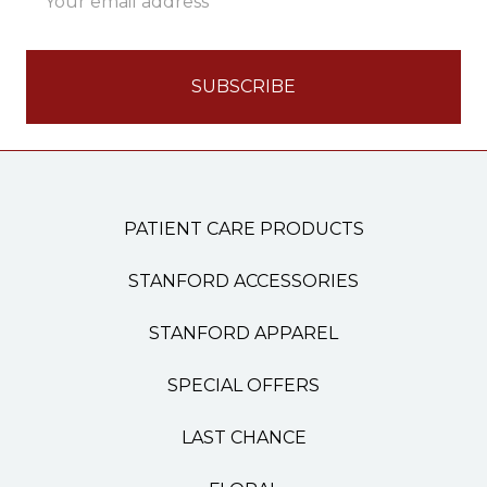
Address
PATIENT CARE PRODUCTS
STANFORD ACCESSORIES
STANFORD APPAREL
SPECIAL OFFERS
LAST CHANCE