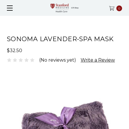
0
SONOMA LAVENDER-SPA MASK
$32.50
(No reviews yet)
Write a Review