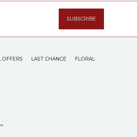
L OFFERS
LAST CHANCE
FLORAL
ce