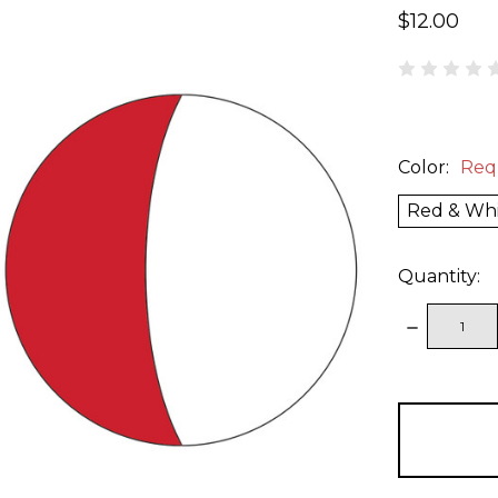
$12.00
Color:
Req
Red & Wh
Quantity:
DECREAS
QUANTITY
items
in
stock