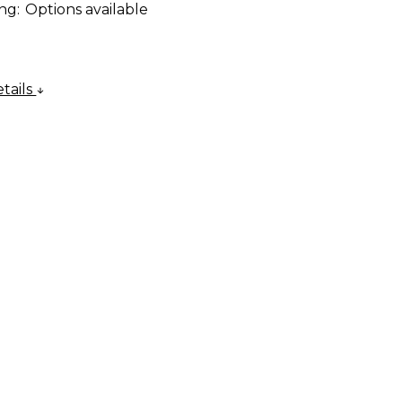
ng:
Options available
tails