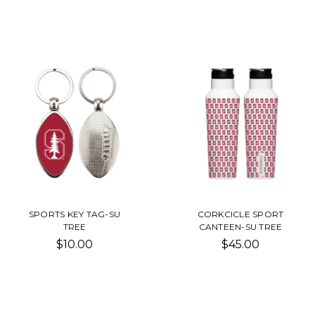
SPORTS KEY TAG-SU
CORKCICLE SPORT
TREE
CANTEEN-SU TREE
$10.00
$45.00