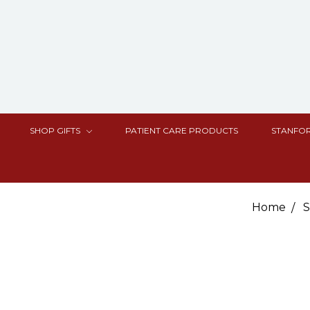
SHOP GIFTS
PATIENT CARE PRODUCTS
STANFOR
Home
S