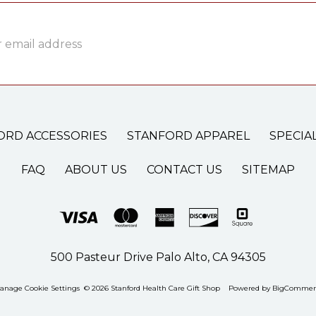
ss
ORD ACCESSORIES
STANFORD APPAREL
SPECIA
FAQ
ABOUT US
CONTACT US
SITEMAP
500 Pasteur Drive Palo Alto, CA 94305
anage Cookie Settings
© 2026 Stanford Health Care Gift Shop
Powered by
BigCommer