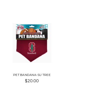
PET BANDANA-SU TREE
$20.00