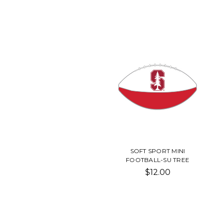
SOFT SPORT MINI
FOOTBALL-SU TREE
$12.00