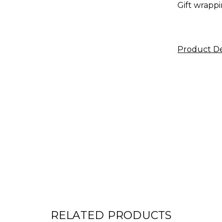
Gift wrappi
Product De
RELATED PRODUCTS