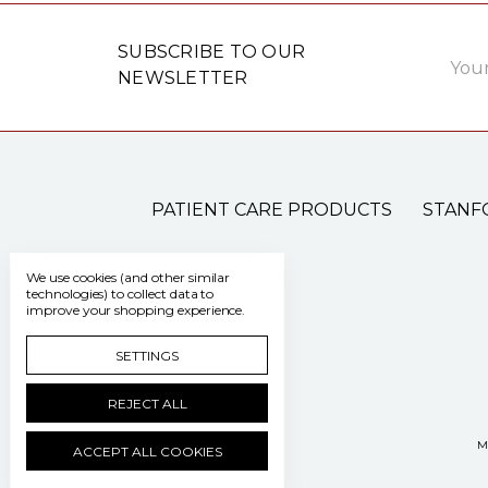
Email
SUBSCRIBE TO OUR
Addre
NEWSLETTER
PATIENT CARE PRODUCTS
STANF
We use cookies (and other similar
technologies) to collect data to
improve your shopping experience.
SETTINGS
REJECT ALL
M
ACCEPT ALL COOKIES