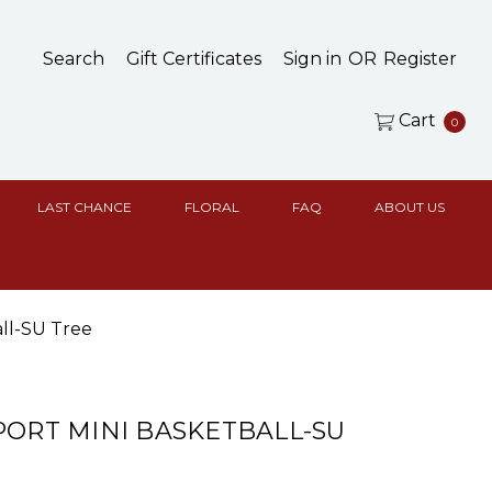
Search
Gift Certificates
Sign in
OR
Register
Cart
0
LAST CHANCE
FLORAL
FAQ
ABOUT US
all-SU Tree
PORT MINI BASKETBALL-SU