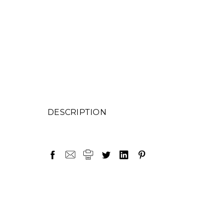
DESCRIPTION