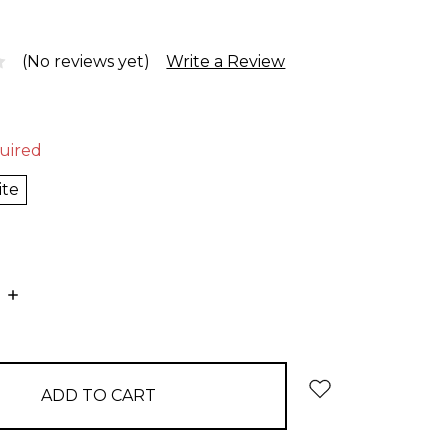
(No reviews yet)
Write a Review
uired
ite
E
INCREASE
:
QUANTITY: