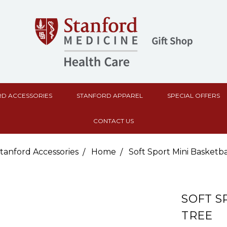
D ACCESSORIES
STANFORD APPAREL
SPECIAL OFFERS
CONTACT US
tanford Accessories
Home
Soft Sport Mini Basketb
SOFT S
TREE