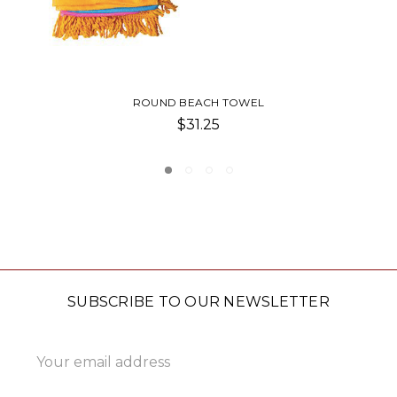
THE BASK BEACH POUCH
$6.00
SUBSCRIBE TO OUR NEWSLETTER
Email
Address