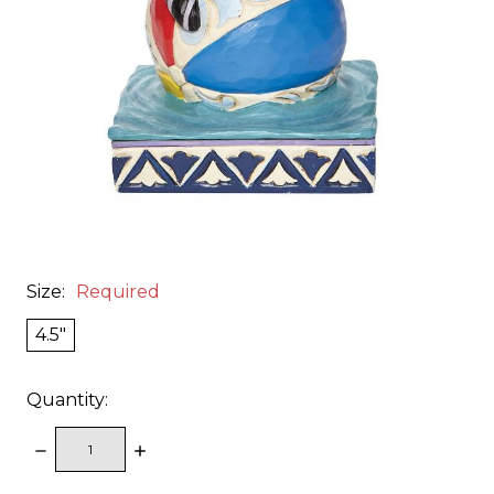
Size:
Required
4.5"
Quantity:
DECREASE
INCREASE
QUANTITY:
QUANTITY: