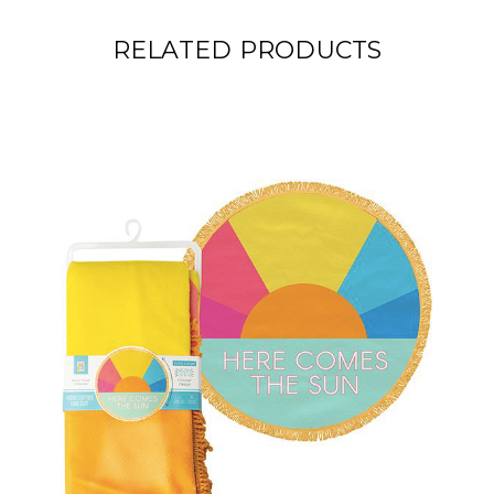
RELATED PRODUCTS