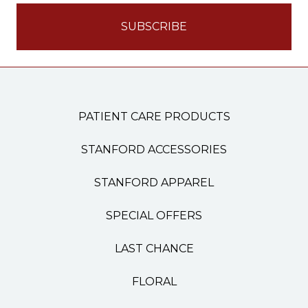
PATIENT CARE PRODUCTS
STANFORD ACCESSORIES
STANFORD APPAREL
SPECIAL OFFERS
LAST CHANCE
FLORAL