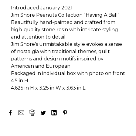
Introduced January 2021
Jim Shore Peanuts Collection "Having A Ball"
Beautifully hand-painted and crafted from
high-quality stone resin with intricate styling
and attention to detail
Jim Shore's unmistakable style evokes a sense
of nostalgia with traditional themes, quilt
patterns and design motifs inspired by
American and European
Packaged in individual box with photo on front
4.5 in H
4.625 in H x 3.25 in W x 3.63 in L