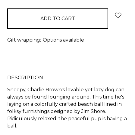
items
in
stock
Gift wrapping:
Options available
DESCRIPTION
Snoopy, Charlie Brown's lovable yet lazy dog can
always be found lounging around. This time he's
laying on a colorfully crafted beach ball lined in
folksy furnishings designed by Jim Shore.
Ridiculously relaxed, the peaceful pup is having a
ball.