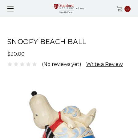
0
SNOOPY BEACH BALL
$30.00
(No reviews yet)
Write a Review