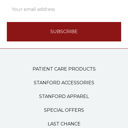
Email
Address
PATIENT CARE PRODUCTS
STANFORD ACCESSORIES
STANFORD APPAREL
SPECIAL OFFERS
LAST CHANCE