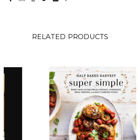
RELATED PRODUCTS