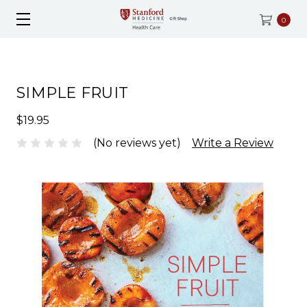
0
SIMPLE FRUIT
$19.95
(No reviews yet)
Write a Review