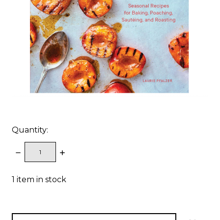
Quantity:
DECREASE
INCREASE
QUANTITY:
QUANTITY:
1
item in stock