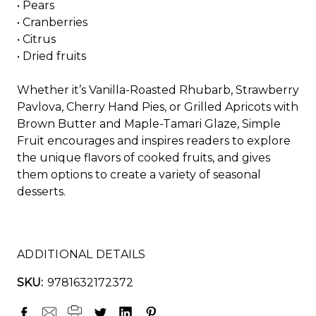
•
Pears
•
Cranberries
•
Citrus
•
Dried fruits
Whether it’s Vanilla-Roasted Rhubarb, Strawberry
Pavlova, Cherry Hand Pies, or Grilled Apricots with
Brown Butter and Maple-Tamari Glaze,
Simple
Fruit
encourages and inspires readers to explore
the unique flavors of cooked fruits, and gives
them options to create a variety of seasonal
desserts.
ADDITIONAL DETAILS
SKU:
9781632172372