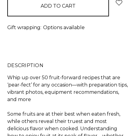
Gift wrapping:
Options available
DESCRIPTION
Whip up over 50 fruit-forward recipes that are
‘pear-fect’ for any occasion—with preparation tips,
vibrant photos, equipment recommendations,
and more
Some fruits are at their best when eaten fresh,
while others reveal their truest and most
delicious flavor when cooked. Understanding
how to enjoy fruit at its peak of flavor—whether