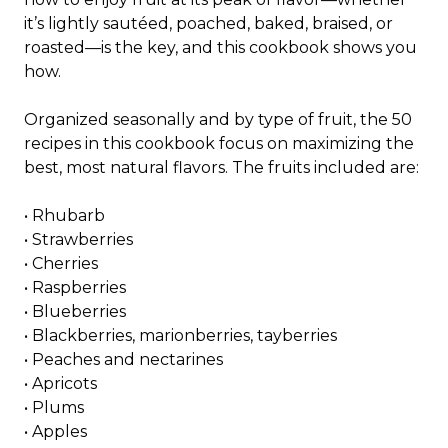
it’s lightly sautéed, poached, baked, braised, or
roasted—is the key, and this cookbook shows you
how.
Organized seasonally and by type of fruit, the 50
recipes in this cookbook focus on maximizing the
best, most natural flavors. The fruits included are:
•
Rhubarb
•
Strawberries
•
Cherries
•
Raspberries
•
Blueberries
•
Blackberries, marionberries, tayberries
•
Peaches and nectarines
•
Apricots
•
Plums
•
Apples