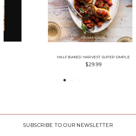
HALF BAKED HARVEST SUPER SIMPLE
$29.99
SUBSCRIBE TO OUR NEWSLETTER