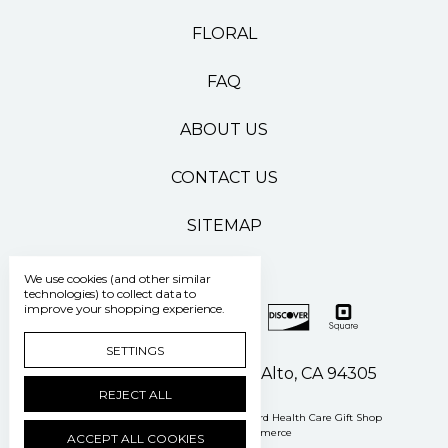
FLORAL
FAQ
ABOUT US
CONTACT US
SITEMAP
We use cookies (and other similar
technologies) to collect data to
improve your shopping experience.
SETTINGS
500 Pasteur Drive Palo Alto, CA 94305
REJECT ALL
Manage Cookie Settings
© 2026 Stanford Health Care Gift Shop
Powered by
BigCommerce
ACCEPT ALL COOKIES