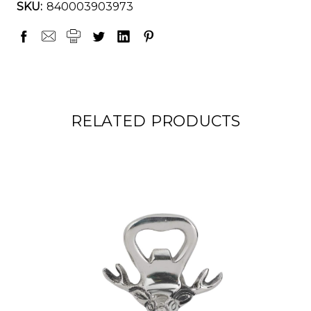
SKU:
840003903973
RELATED PRODUCTS