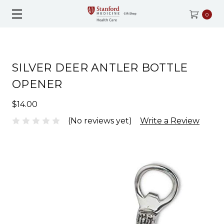
0
SILVER DEER ANTLER BOTTLE
OPENER
$14.00
(No reviews yet)
Write a Review