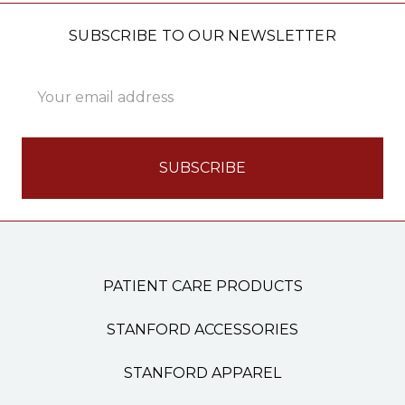
SUBSCRIBE TO OUR NEWSLETTER
Email
Address
PATIENT CARE PRODUCTS
STANFORD ACCESSORIES
STANFORD APPAREL