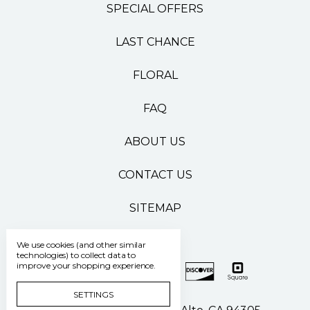
SPECIAL OFFERS
LAST CHANCE
FLORAL
FAQ
ABOUT US
CONTACT US
SITEMAP
We use cookies (and other similar
technologies) to collect data to
improve your shopping experience.
SETTINGS