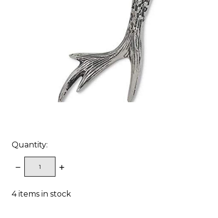
Quantity:
DECREASE
INCREASE
QUANTITY:
QUANTITY:
4
items in stock