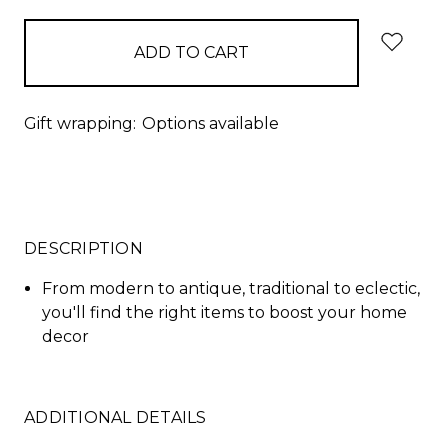
Gift wrapping:
Options available
DESCRIPTION
From modern to antique, traditional to eclectic,
you'll find the right items to boost your home
decor
ADDITIONAL DETAILS