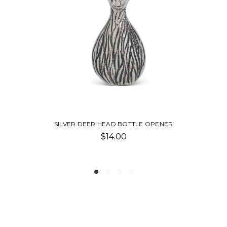
R HEAD BOTTLE OPENER
NICKEL BIRD
$14.00
$