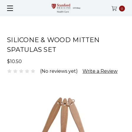
0
SILICONE & WOOD MITTEN
SPATULAS SET
$10.50
(No reviews yet)
Write a Review