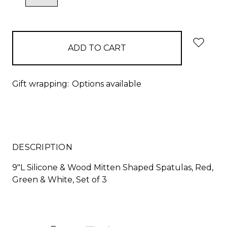
QUANTITY:
QUANTITY:
items
in
stock
Gift wrapping:
Options available
DESCRIPTION
9"L Silicone & Wood Mitten Shaped Spatulas, Red,
Green & White, Set of 3