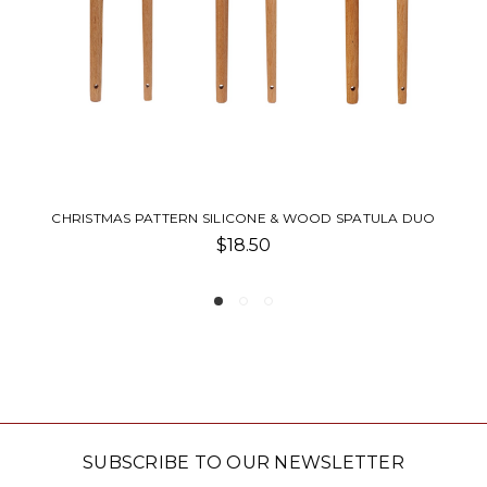
ICONE & WOOD SPATULA DUO
SPATULA NOTEPA
8.50
$11.0
SUBSCRIBE TO OUR NEWSLETTER