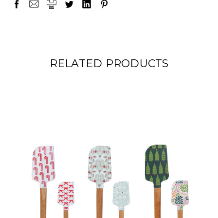
RELATED PRODUCTS