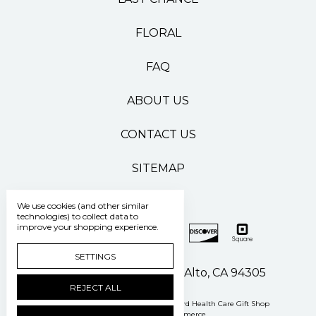
FLORAL
FAQ
ABOUT US
CONTACT US
SITEMAP
We use cookies (and other similar
technologies) to collect data to
improve your shopping experience.
SETTINGS
500 Pasteur Drive Palo Alto, CA 94305
REJECT ALL
Manage Cookie Settings
© 2026 Stanford Health Care Gift Shop
Powered by
BigCommerce