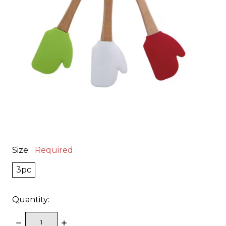
Size:
Required
3pc
Quantity:
DECREASE
INCREASE