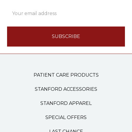
Email
Address
PATIENT CARE PRODUCTS
STANFORD ACCESSORIES
STANFORD APPAREL
SPECIAL OFFERS
LAST CHANCE