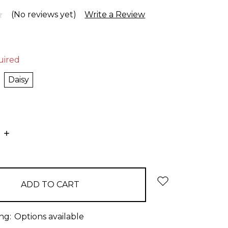
(No reviews yet)
Write a Review
uired
Daisy
E
INCREASE
:
QUANTITY:
ng:
Options available