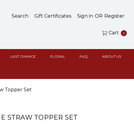
Search
Gift Certificates
Sign in
OR
Register
Cart
0
LAST CHANCE
FLORAL
FAQ
ABOUT US
aw Topper Set
NE STRAW TOPPER SET