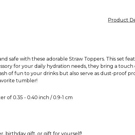
Product De
 and safe with these adorable Straw Toppers. This set fe
sory for your daily hydration needs, they bring a touch o
lash of fun to your drinks but also serve as dust-proof 
avorite tumbler!
r of 0.35 - 0.40 inch / 0.9-1 cm
, birthday gift, or gift for yourself!