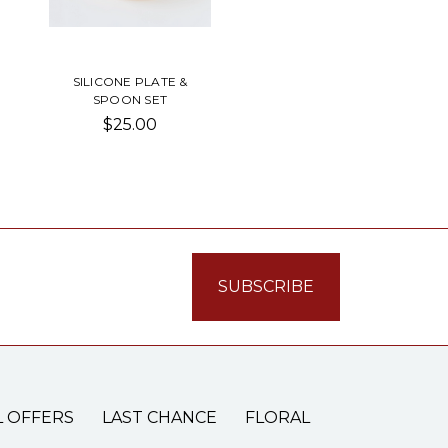
SILICONE PLATE &
SPOON SET
$25.00
L OFFERS
LAST CHANCE
FLORAL