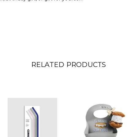
RELATED PRODUCTS