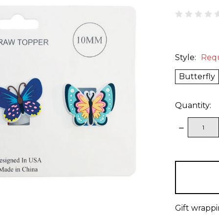
Style:
Req
Butterfly
Quantity:
DECREAS
QUANTITY
items
in
stock
Gift wrappi