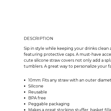
DESCRIPTION
Sip in style while keeping your drinks clean
featuring protective caps. A must-have acces
cute silicone straw covers not only add a sp
tumblers. A great way to personalize your f
10mm: Fits any straw with an outer diamete
Silicone
Reusable
BPA free
Peggable packaging
Makes a great stocking stuffer, basket filler