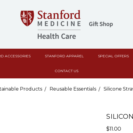
D ACCESSORIES
STANFORD APPAREL
SPECIAL OFFERS
CONTACT US
tainable Products
Reusable Essentials
Silicone Str
SILICO
$11.00