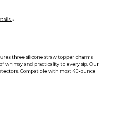
tails
atures three silicone straw topper charms
f whimsy and practicality to every sip. Our
protectors. Compatible with most 40-ounce