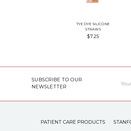
TYE DYE SILICONE
STRAWS
$7.25
Email
SUBSCRIBE TO OUR
Addre
NEWSLETTER
PATIENT CARE PRODUCTS
STANF