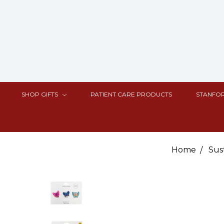
SHOP GIFTS
PATIENT CARE PRODUCTS
STANFOR
Home
Sus