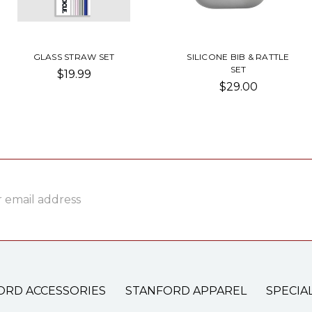
GLASS STRAW SET
SILICONE BIB & RATTLE
SET
$19.99
$29.00
ss
ORD ACCESSORIES
STANFORD APPAREL
SPECIA