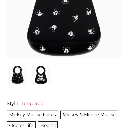
Style:
Required
Mickey Mouse Faces
Mickey & Minnie Mouse
Ocean Life
Hearts