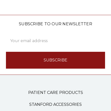
SUBSCRIBE TO OUR NEWSLETTER
Email
Address
PATIENT CARE PRODUCTS
STANFORD ACCESSORIES