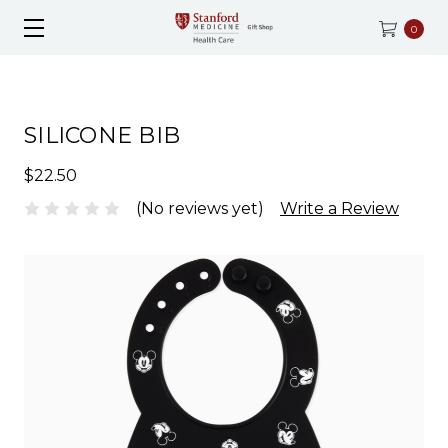
0
SILICONE BIB
$22.50
(No reviews yet)
Write a Review