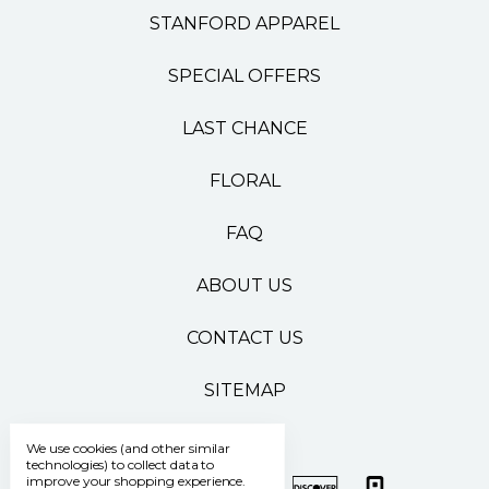
STANFORD APPAREL
SPECIAL OFFERS
LAST CHANCE
FLORAL
FAQ
ABOUT US
CONTACT US
SITEMAP
We use cookies (and other similar
technologies) to collect data to
improve your shopping experience.