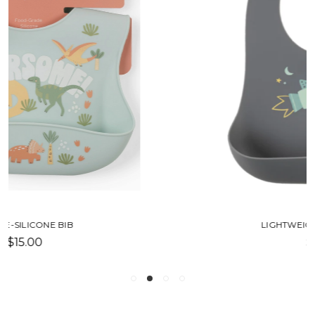
LIGHTWEIGHT SILICONE BIB
$16.50