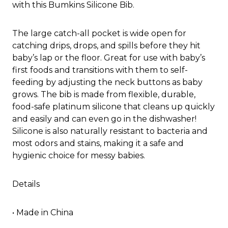
with this Bumkins Silicone Bib.
The large catch-all pocket is wide open for
catching drips, drops, and spills before they hit
baby’s lap or the floor. Great for use with baby’s
first foods and transitions with them to self-
feeding by adjusting the neck buttons as baby
grows. The bib is made from flexible, durable,
food-safe platinum silicone that cleans up quickly
and easily and can even go in the dishwasher!
Silicone is also naturally resistant to bacteria and
most odors and stains, making it a safe and
hygienic choice for messy babies.
Details
• Made in China