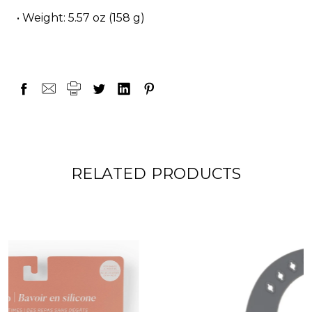
• Weight: 5.57 oz (158 g)
RELATED PRODUCTS