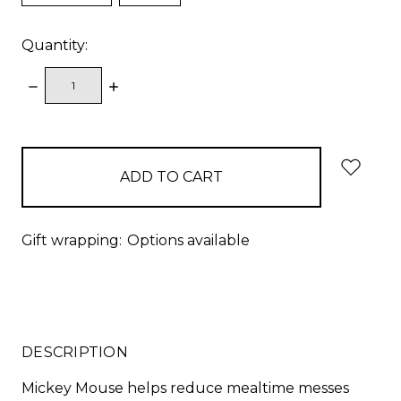
Quantity:
DECREASE
INCREASE
QUANTITY:
QUANTITY:
items
in
stock
Gift wrapping:
Options available
DESCRIPTION
Mickey Mouse helps reduce mealtime messes