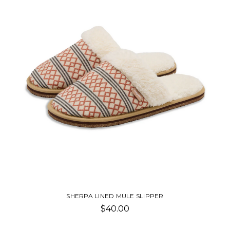
SHERPA MULE SLIPPER
$40.00