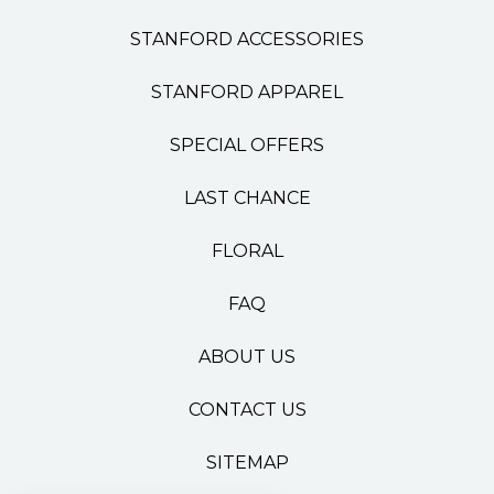
STANFORD ACCESSORIES
STANFORD APPAREL
SPECIAL OFFERS
LAST CHANCE
FLORAL
FAQ
ABOUT US
CONTACT US
SITEMAP