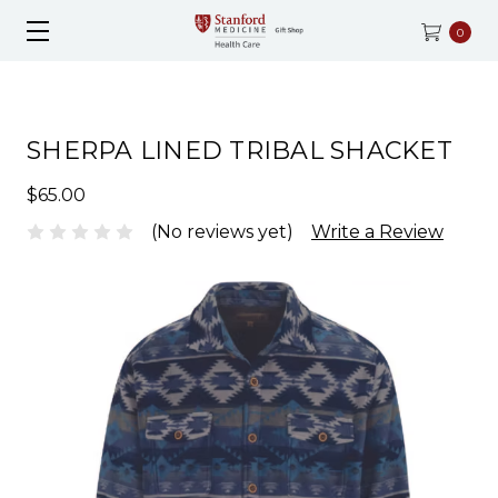
0
SHERPA LINED TRIBAL SHACKET
$65.00
(No reviews yet)
Write a Review