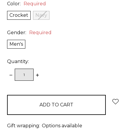
Color:
Required
Crocket
Navy
Gender:
Required
Men's
Quantity:
DECREASE
INCREASE
QUANTITY:
QUANTITY:
items
in
stock
Gift wrapping:
Options available