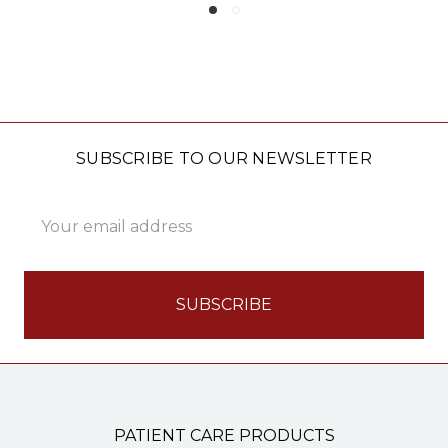
SUBSCRIBE TO OUR NEWSLETTER
Email
Address
PATIENT CARE PRODUCTS