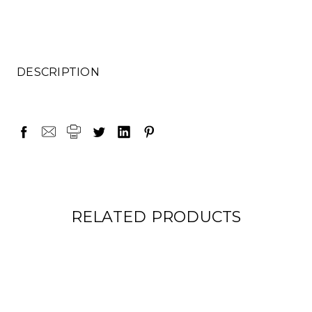
DESCRIPTION
RELATED PRODUCTS