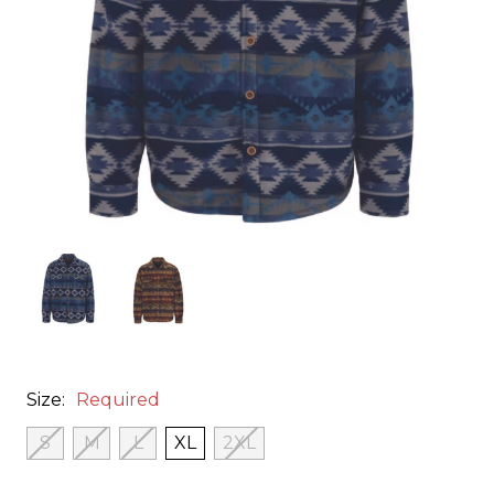
Size:
Required
S
M
L
XL
2XL