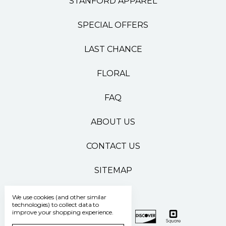
STANFORD APPAREL
SPECIAL OFFERS
LAST CHANCE
FLORAL
FAQ
ABOUT US
CONTACT US
SITEMAP
We use cookies (and other similar
technologies) to collect data to
improve your shopping experience.