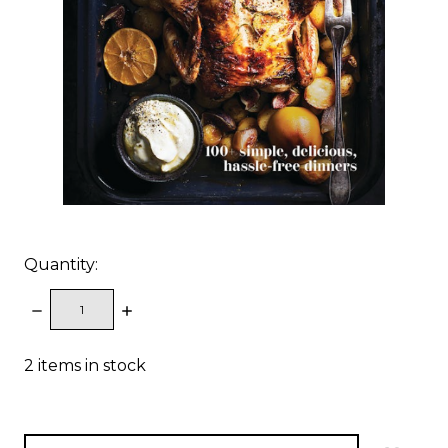
Quantity:
DECREASE
INCREASE
QUANTITY:
QUANTITY:
2
items in stock