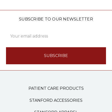
SUBSCRIBE TO OUR NEWSLETTER
Email
Address
PATIENT CARE PRODUCTS
STANFORD ACCESSORIES