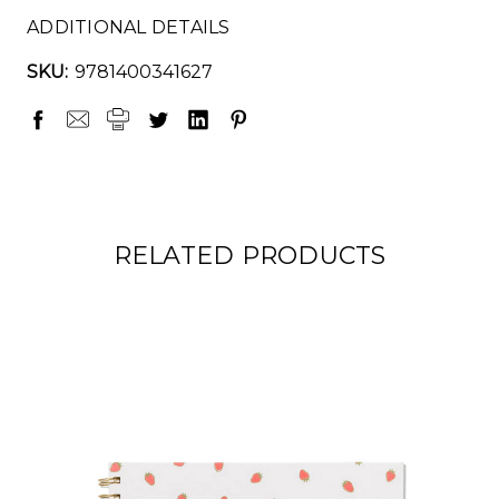
ADDITIONAL DETAILS
SKU:
9781400341627
RELATED PRODUCTS