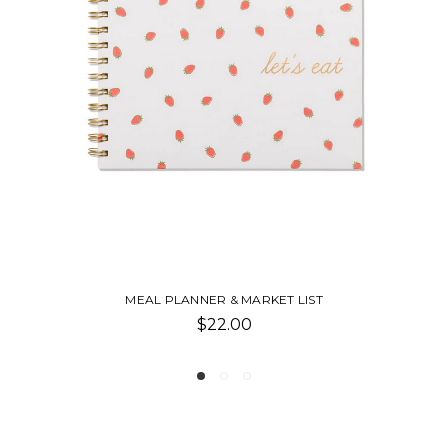
GIRL DINNER: 85 SNACK PLATES & NO-COOK M
$19.99