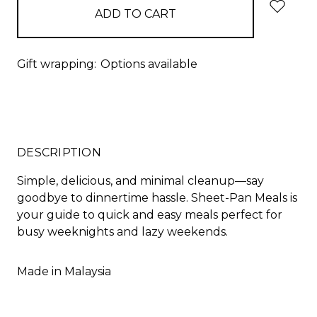
Gift wrapping:
Options available
DESCRIPTION
Simple, delicious, and minimal cleanup—say
goodbye to dinnertime hassle. Sheet-Pan Meals is
your guide to quick and easy meals perfect for
busy weeknights and lazy weekends.
Made in Malaysia