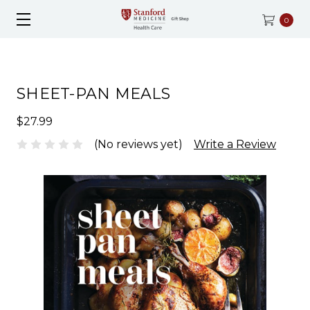
0
SHEET-PAN MEALS
$27.99
(No reviews yet)
Write a Review