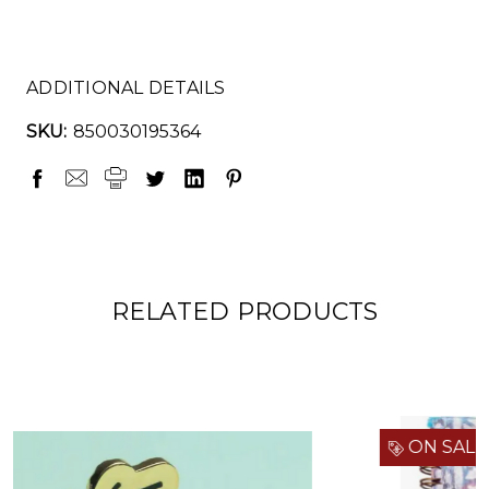
ADDITIONAL DETAILS
SKU:
850030195364
RELATED PRODUCTS
ON SALE!