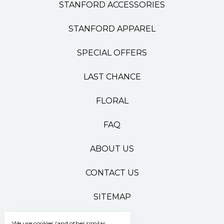
STANFORD ACCESSORIES
STANFORD APPAREL
SPECIAL OFFERS
LAST CHANCE
FLORAL
FAQ
ABOUT US
CONTACT US
SITEMAP
We use cookies (and other similar