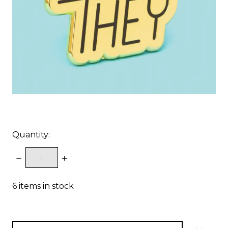
Quantity:
DECREASE
INCREASE
QUANTITY:
QUANTITY:
6
items in stock