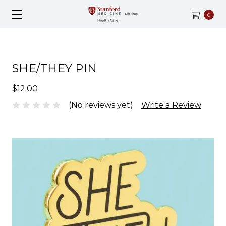
0
SHE/THEY PIN
$12.00
(No reviews yet)
Write a Review