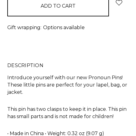
Gift wrapping:
Options available
DESCRIPTION
Introduce yourself with our new Pronoun Pins!
These little pins are perfect for your lapel, bag, or
jacket.
This pin has two clasps to keep it in place. This pin
has small parts and is not made for children!
• Made in China • Weight: 0.32 oz (9.07 g)