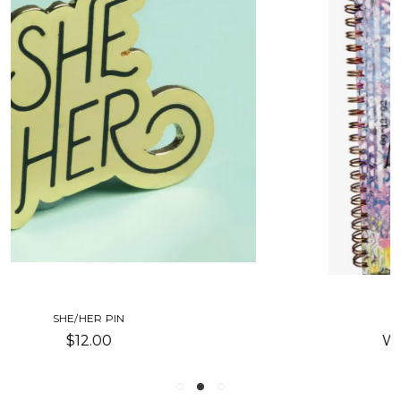
REDEFINING SHE-JOURNAL
Was:
$23.00
Now:
$11.50