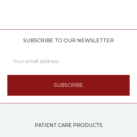
SUBSCRIBE TO OUR NEWSLETTER
Email
Address
PATIENT CARE PRODUCTS