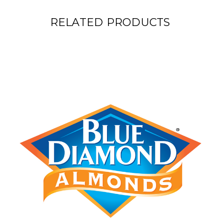
RELATED PRODUCTS