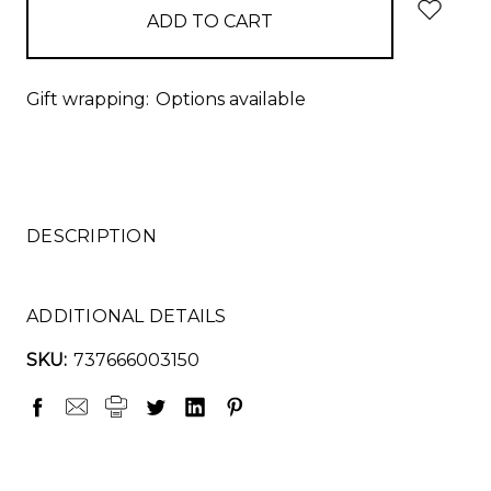
Gift wrapping:
Options available
DESCRIPTION
ADDITIONAL DETAILS
SKU:
737666003150