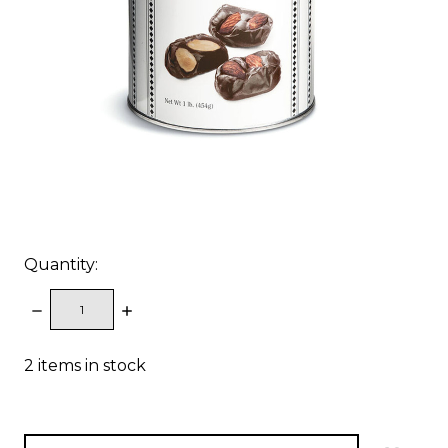
Quantity:
DECREASE
INCREASE
QUANTITY:
QUANTITY:
2
items in stock