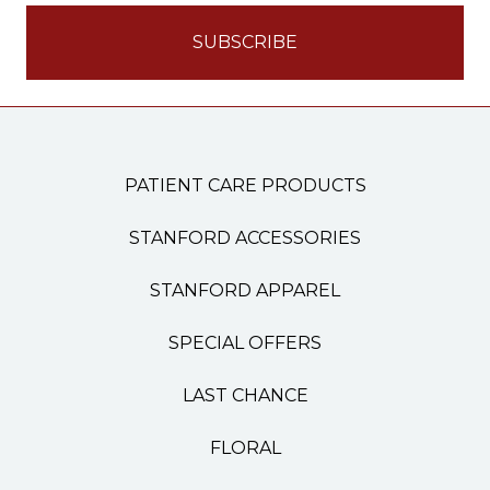
PATIENT CARE PRODUCTS
STANFORD ACCESSORIES
STANFORD APPAREL
SPECIAL OFFERS
LAST CHANCE
FLORAL