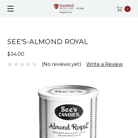
0
SEE'S-ALMOND ROYAL
$34.00
(No reviews yet)
Write a Review