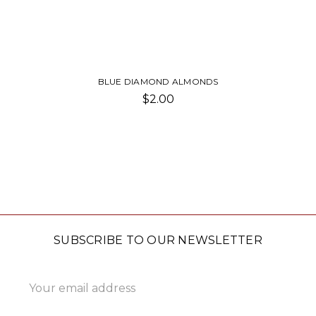
BLUE DIAMOND ALMONDS
$2.00
SUBSCRIBE TO OUR NEWSLETTER
Email
Address