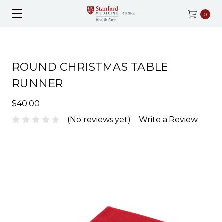
0
ROUND CHRISTMAS TABLE
RUNNER
$40.00
(No reviews yet)
Write a Review