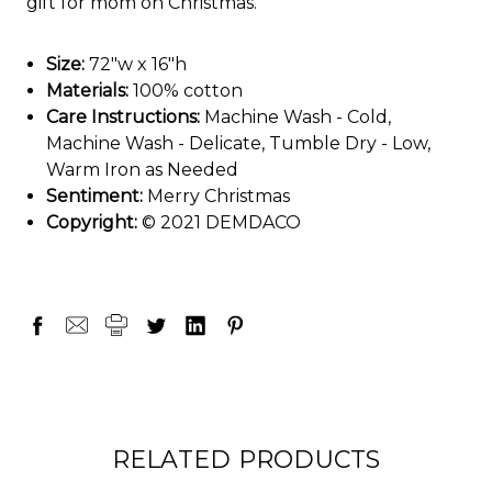
gift for mom on Christmas.
Size:
72"w x 16"h
Materials:
100% cotton
Care Instructions:
Machine Wash - Cold,
Machine Wash - Delicate, Tumble Dry - Low,
Warm Iron as Needed
Sentiment:
Merry Christmas
Copyright:
© 2021 DEMDACO
RELATED PRODUCTS