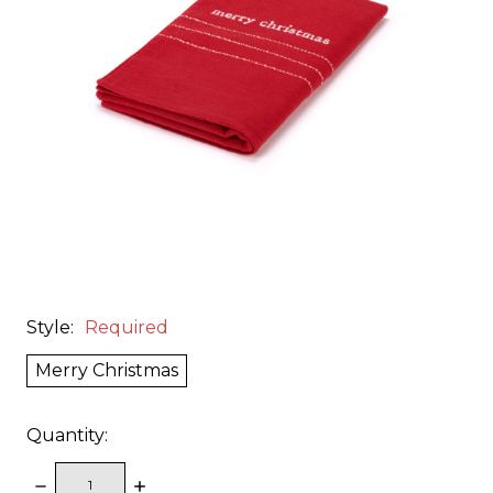
Style:
Required
Merry Christmas
Quantity:
DECREASE
INCREASE