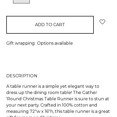
QUANTITY:
QUANTITY:
items
in
stock
Gift wrapping:
Options available
DESCRIPTION
A table runner is a simple yet elegant way to
dress up the dining room table! The Gather
'Round Christmas Table Runner is sure to stun at
your next party. Crafted in 100% cotton and
measuring 72"w x 16"h, this table runner is a great