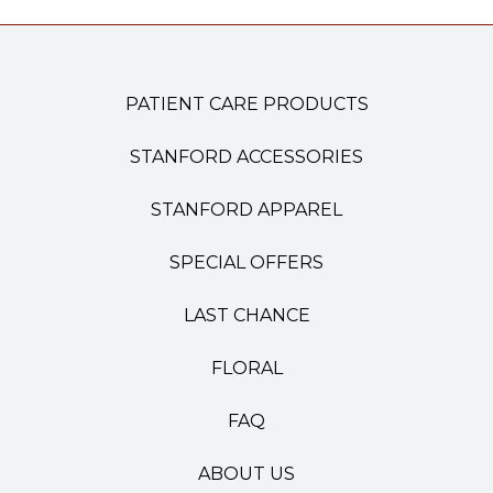
PATIENT CARE PRODUCTS
STANFORD ACCESSORIES
STANFORD APPAREL
SPECIAL OFFERS
LAST CHANCE
FLORAL
FAQ
ABOUT US