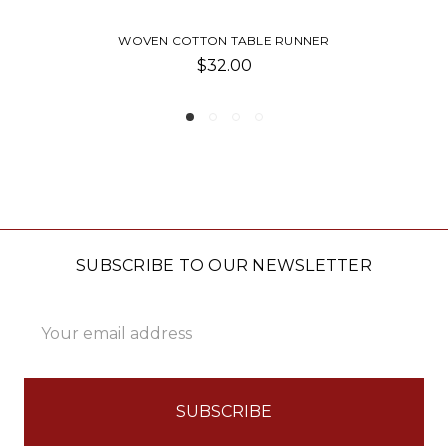
N COTTON TABLE RUNNER
HAMMOND 
$32.00
SUBSCRIBE TO OUR NEWSLETTER
Email
Address