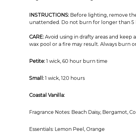
INSTRUCTIONS:
Before lighting, remove the
unattended. Do not burn for longer than 5 h
CARE:
Avoid using in drafty areas and keep 
wax pool or a fire may result. Always burn o
Petite:
1 wick, 60 hour burn time
Small:
1 wick, 120 hours
Coastal Vanilla:
Fragrance Notes: Beach Daisy, Bergamot, Coa
Essentials: Lemon Peel, Orange