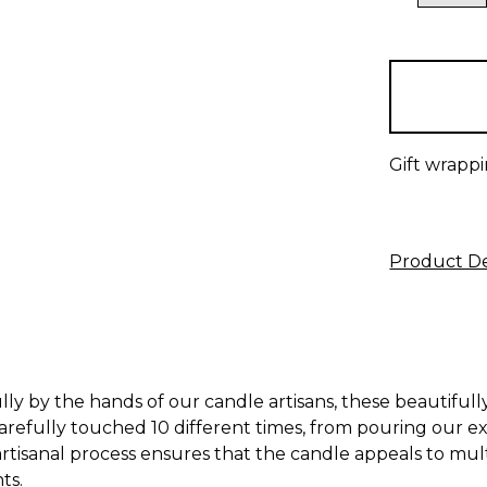
QUANTITY
items
in
stock
Gift wrappi
Product De
y by the hands of our candle artisans, these beautifully
carefully touched 10 different times, from pouring our e
rtisanal process ensures that the candle appeals to mult
ts.