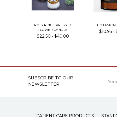
ROSY RINGS-PRESSED
BOTANICAL
FLOWER CANDLE
$10.95 -
$22.50 - $40.00
Email
SUBSCRIBE TO OUR
Addre
NEWSLETTER
PATIENT CARE PRODUCTS
STANF