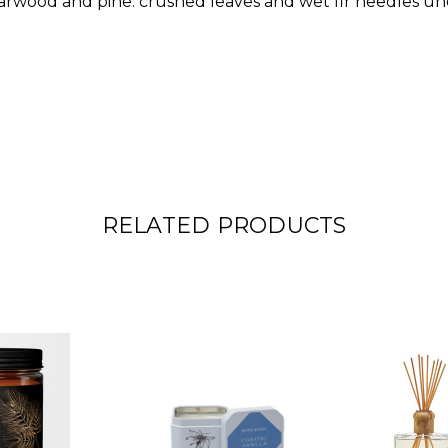
rwood and pine: crushed leaves and wet fir needles un
RELATED PRODUCTS