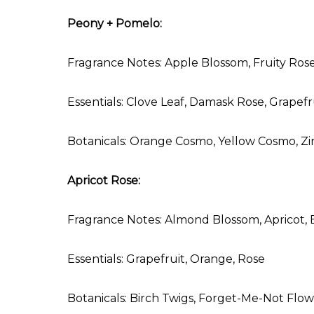
Peony + Pomelo:
Fragrance Notes: Apple Blossom, Fruity Rose,
Essentials: Clove Leaf, Damask Rose, Grape
Botanicals: Orange Cosmo, Yellow Cosmo, Z
Apricot Rose:
Fragrance Notes: Almond Blossom, Apricot, 
Essentials: Grapefruit, Orange, Rose
Botanicals: Birch Twigs, Forget-Me-Not Flow