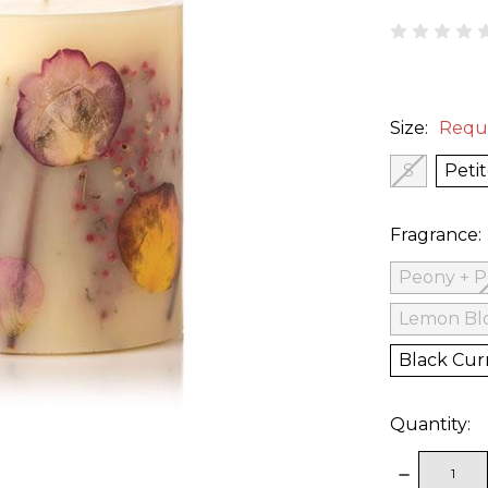
Size:
Requ
S
Peti
Fragrance:
Peony + 
Lemon Bl
Black Cur
Quantity:
DECREAS