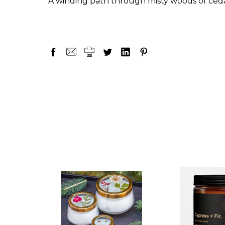
A winding path through misty woods of ceda