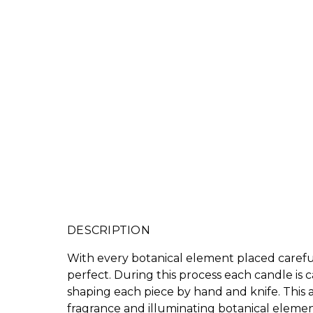
DESCRIPTION
With every botanical element placed carefull
perfect. During this process each candle is 
shaping each piece by hand and knife. This a
fragrance and illuminating botanical elemen