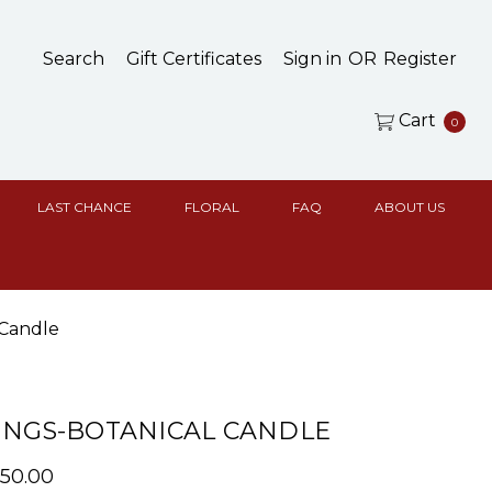
Search
Gift Certificates
Sign in
OR
Register
Cart
0
LAST CHANCE
FLORAL
FAQ
ABOUT US
 Candle
INGS-BOTANICAL CANDLE
$50.00