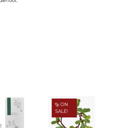
derfoot.
ON
SALE!