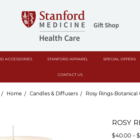
D ACCESSORIES
STANFORD APPAREL
SPECIAL OFFERS
CONTACT US
Home
Candles & Diffusers
Rosy Rings-Botanical
ROSY R
$40.00 - 