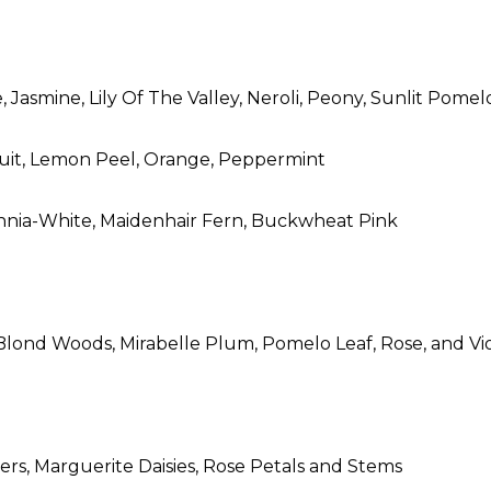
 Jasmine, Lily Of The Valley, Neroli, Peony, Sunlit Pomel
fruit, Lemon Peel, Orange, Peppermint
innia-White, Maidenhair Fern, Buckwheat Pink
Blond Woods, Mirabelle Plum, Pomelo Leaf, Rose, and Vi
ers, Marguerite Daisies, Rose Petals and Stems