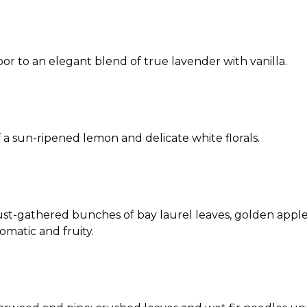
r to an elegant blend of true lavender with vanilla.
 a sun-ripened lemon and delicate white florals.
st-gathered bunches of bay laurel leaves, golden apples
omatic and fruity.