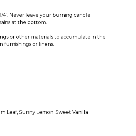
1/4". Never leave your burning candle
ains at the bottom.
ngs or other materials to accumulate in the
 furnishings or linens.
alm Leaf, Sunny Lemon, Sweet Vanilla