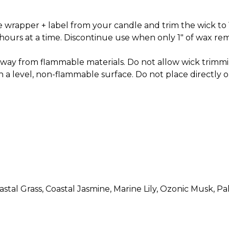
 wrapper + label from your candle and trim the wick to 
ours at a time. Discontinue use when only 1" of wax rem
away from flammable materials. Do not allow wick trimmi
n a level, non-flammable surface. Do not place directly on
stal Grass, Coastal Jasmine, Marine Lily, Ozonic Musk, P