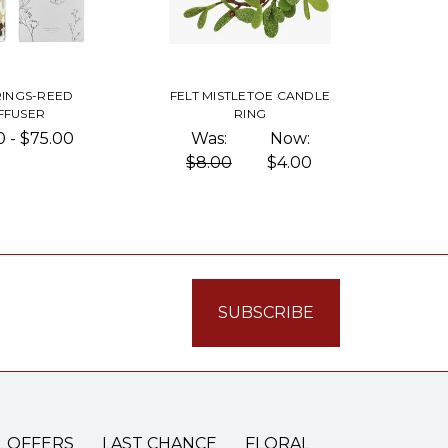
RINGS-REED
FELT MISTLETOE CANDLE
FFUSER
RING
0 - $75.00
Was:
Now:
$8.00
$4.00
L OFFERS
LAST CHANCE
FLORAL