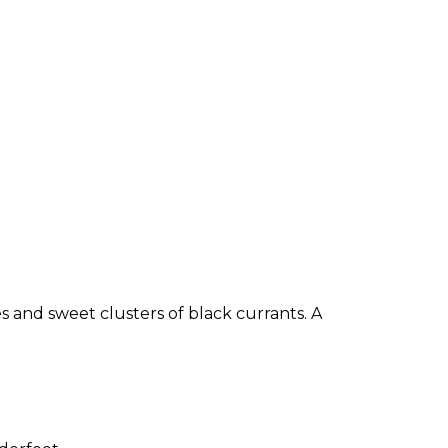
 and sweet clusters of black currants. A