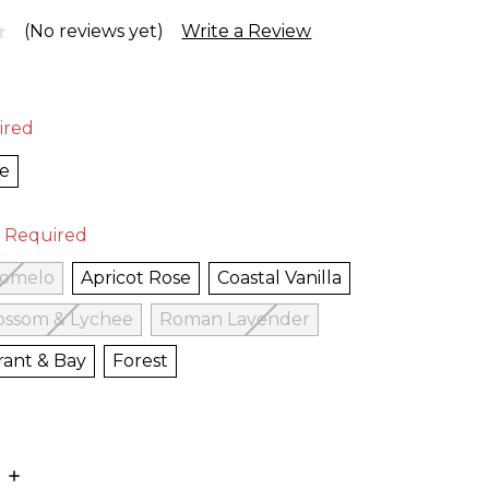
(No reviews yet)
Write a Review
ired
te
Required
Pomelo
Apricot Rose
Coastal Vanilla
ossom & Lychee
Roman Lavender
rant & Bay
Forest
E
INCREASE