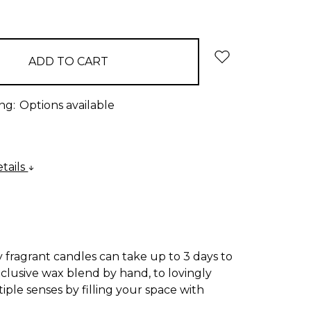
:
QUANTITY:
ng:
Options available
tails
 fragrant candles can take up to 3 days to
xclusive wax blend by hand, to lovingly
iple senses by filling your space with