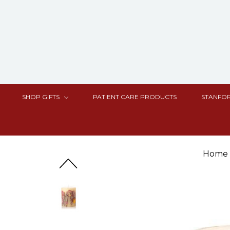
SHOP GIFTS
PATIENT CARE PRODUCTS
STANFOR
Home