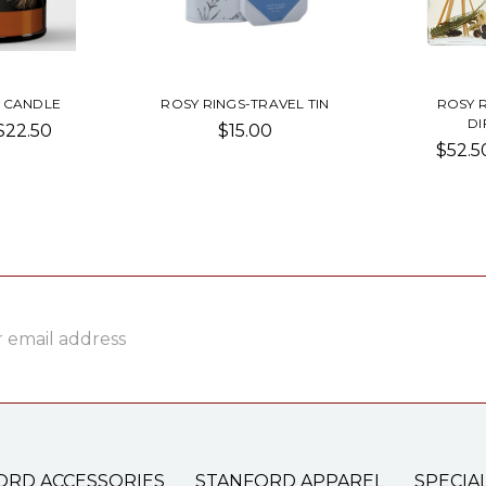
 CANDLE
ROSY RINGS-TRAVEL TIN
ROSY 
DI
 $22.50
$15.00
$52.5
ss
ORD ACCESSORIES
STANFORD APPAREL
SPECIA