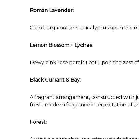
Roman Lavender:
Crisp bergamot and eucalyptus open the doo
Lemon Blossom + Lychee:
Dewy pink rose petals float upon the zest of
Black Currant & Bay:
A fragrant arrangement, constructed with ju
fresh, modern fragrance interpretation of ar
Forest: