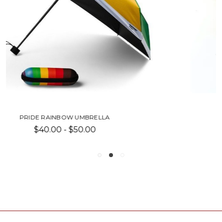
LGBTQ+ PRIDE SHIRT
Was:
$30.00
Now:
$15.00