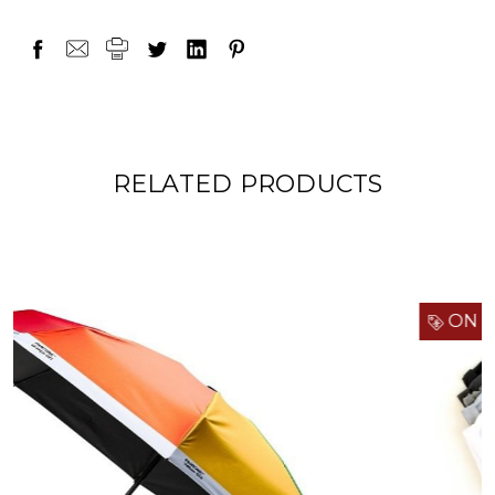
RELATED PRODUCTS
ON SALE!