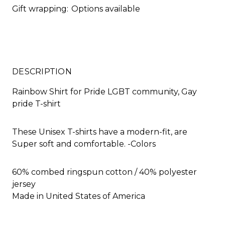
Gift wrapping:
Options available
DESCRIPTION
Rainbow Shirt for Pride LGBT community, Gay
pride T-shirt
These Unisex T-shirts have a modern-fit, are
Super soft and comfortable. -Colors
60% combed ringspun cotton / 40% polyester
jersey
Made in United States of America