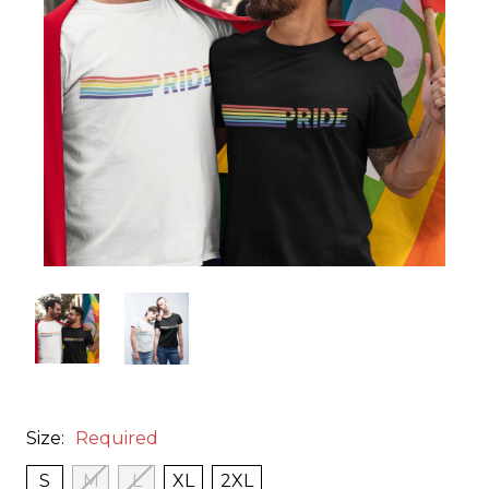
Size:
Required
S
M
L
XL
2XL