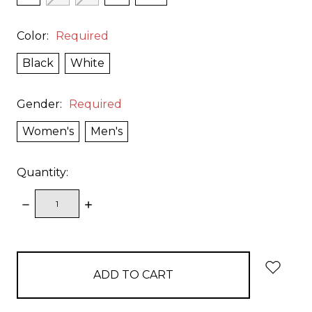
Color:
Required
Black
White
Gender:
Required
Women's
Men's
Quantity:
DECREASE
INCREASE
QUANTITY:
QUANTITY:
items
in
stock