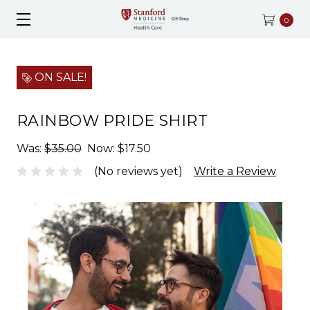
0
ON SALE!
RAINBOW PRIDE SHIRT
Was:
$35.00
Now:
$17.50
(No reviews yet)
Write a Review