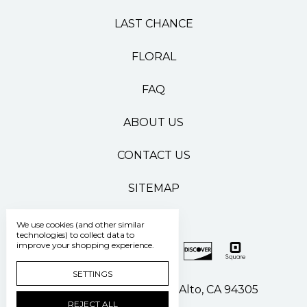
LAST CHANCE
FLORAL
FAQ
ABOUT US
CONTACT US
SITEMAP
We use cookies (and other similar
technologies) to collect data to
improve your shopping experience.
SETTINGS
500 Pasteur Drive Palo Alto, CA 94305
REJECT ALL