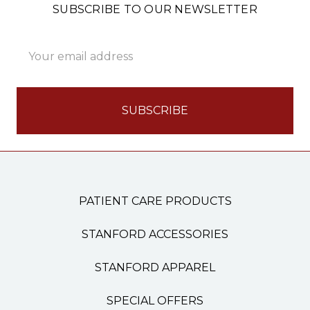
SUBSCRIBE TO OUR NEWSLETTER
Email
Address
PATIENT CARE PRODUCTS
STANFORD ACCESSORIES
STANFORD APPAREL
SPECIAL OFFERS