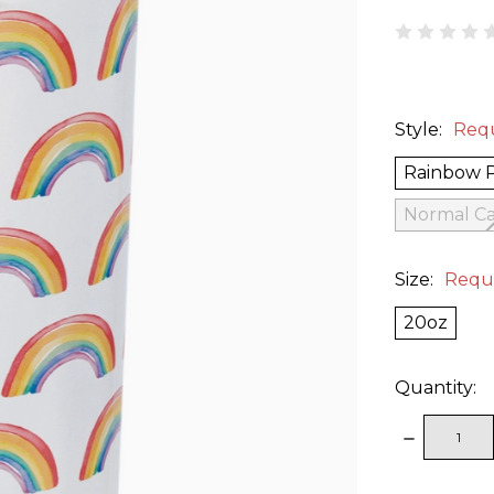
Style:
Req
Rainbow 
Normal Ca
Size:
Requ
20oz
Quantity:
DECREAS
QUANTITY