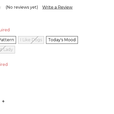
(No reviews yet)
Write a Review
uired
Pattern
I Like Dogs
Today's Mood
t Lady
ired
E
INCREASE
:
QUANTITY: