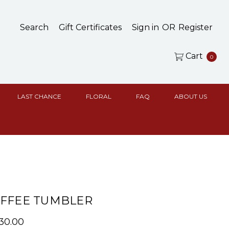
Search
Gift Certificates
Sign in
OR
Register
Cart
0
LAST CHANCE
FLORAL
FAQ
ABOUT US
OFFEE TUMBLER
$30.00