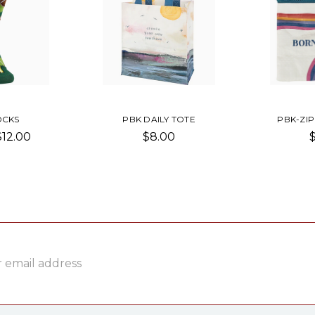
OCKS
PBK DAILY TOTE
PBK-ZI
$12.00
$8.00
ss