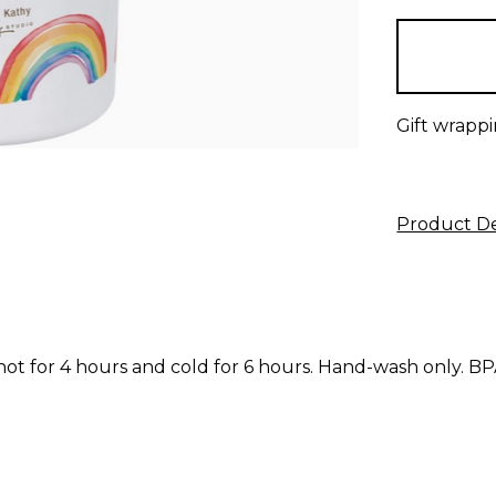
items
in
stock
Gift wrappi
Product De
t for 4 hours and cold for 6 hours. Hand-wash only. BP