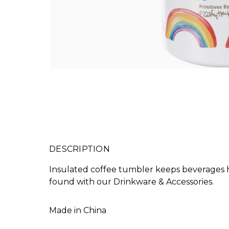
DESCRIPTION
Insulated coffee tumbler keeps beverages ho
found with our Drinkware & Accessories.
Made in
China