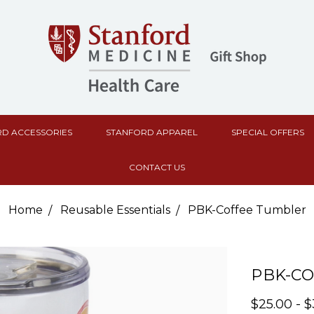
D ACCESSORIES
STANFORD APPAREL
SPECIAL OFFERS
CONTACT US
Home
Reusable Essentials
PBK-Coffee Tumbler
PBK-C
$25.00 - 