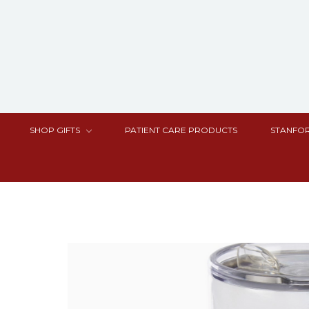
SHOP GIFTS
PATIENT CARE PRODUCTS
STANFOR