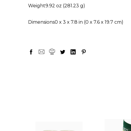
Weight
9.92 oz (281.23 g)
Dimensions
0 x 3 x 7.8 in (0 x 7.6 x 19.7 cm)