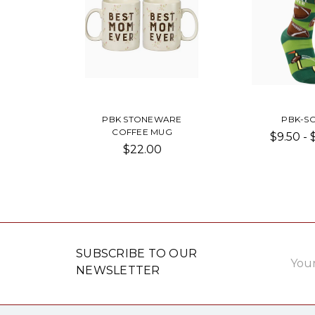
PBK STONEWARE
PBK-S
COFFEE MUG
$9.50 - 
$22.00
Email
SUBSCRIBE TO OUR
Addre
NEWSLETTER