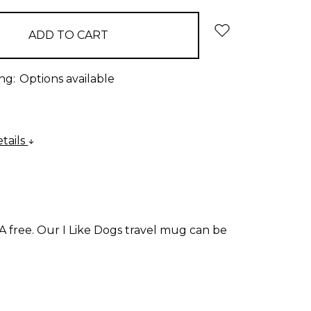
ng:
Options available
tails
A free. Our I Like Dogs travel mug can be