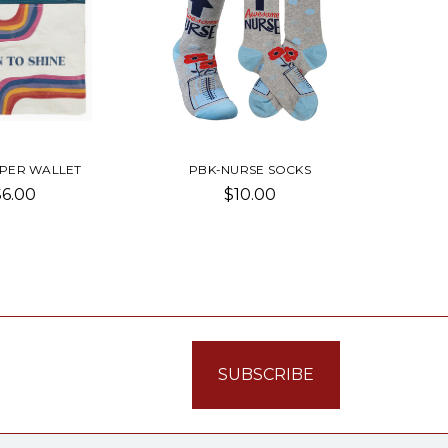
PPER WALLET
PBK-NURSE SOCKS
$6.00
$10.00