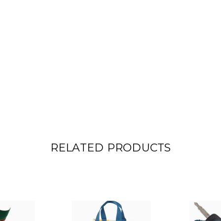
RELATED PRODUCTS