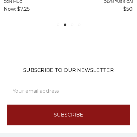
OLYMPUS 9 CAN COOLER-SU
$50.00
SUBSCRIBE TO OUR NEWSLETTER
Email
Address