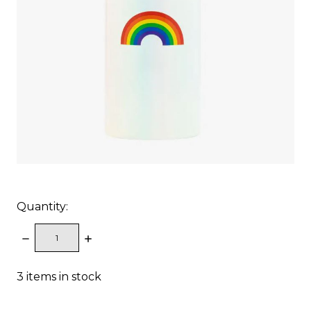
Quantity:
DECREASE
INCREASE
QUANTITY:
QUANTITY:
3
items in stock