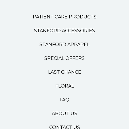
PATIENT CARE PRODUCTS
STANFORD ACCESSORIES
STANFORD APPAREL
SPECIAL OFFERS
LAST CHANCE
FLORAL
FAQ
ABOUT US
CONTACT US