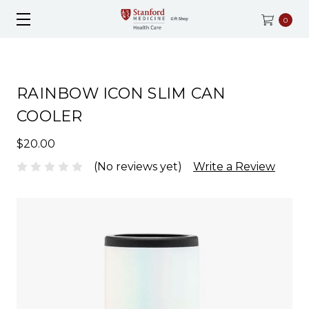
0
RAINBOW ICON SLIM CAN
COOLER
$20.00
(No reviews yet)
Write a Review