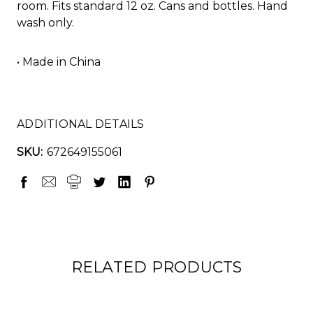
room. Fits standard 12 oz. Cans and bottles. Hand
wash only.
• Made in China
ADDITIONAL DETAILS
SKU:
672649155061
RELATED PRODUCTS