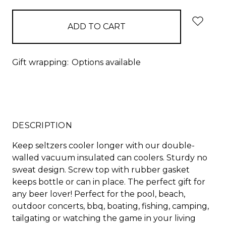
Gift wrapping:
Options available
DESCRIPTION
Keep seltzers cooler longer with our double-
walled vacuum insulated can coolers. Sturdy no
sweat design. Screw top with rubber gasket
keeps bottle or can in place. The perfect gift for
any beer lover! Perfect for the pool, beach,
outdoor concerts, bbq, boating, fishing, camping,
tailgating or watching the game in your living