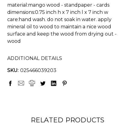
material:mango wood - standpaper - cards
dimensions:0.75 inch h x 7 inch l x 7 inch w
care:hand wash. do not soak in water. apply
mineral oil to wood to maintain a nice wood
surface and keep the wood from drying out -
wood
ADDITIONAL DETAILS
SKU:
025466039203
RELATED PRODUCTS