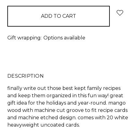
Gift wrapping:
Options available
DESCRIPTION
finally write out those best kept family recipes
and keep them organized in this fun way! great
gift idea for the holidays and year-round. mango
wood with machine cut groove to fit recipe cards
and machine etched design. comes with 20 white
heavyweight uncoated cards.