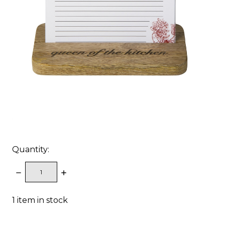
Quantity:
DECREASE
INCREASE
QUANTITY:
QUANTITY:
1
item in stock