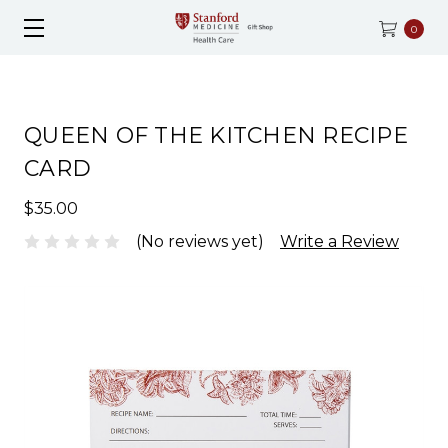
0
QUEEN OF THE KITCHEN RECIPE
CARD
$35.00
(No reviews yet)
Write a Review