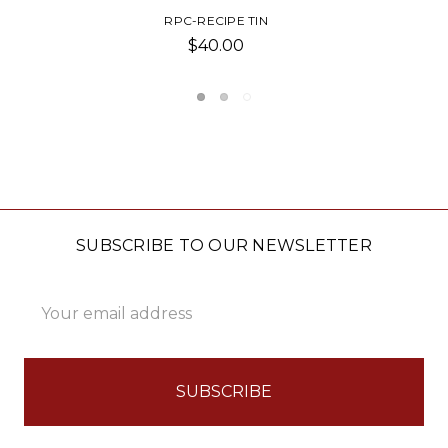
NAVY BLUE RECIPE BOOK
$23.00
SUBSCRIBE TO OUR NEWSLETTER
Email
Address