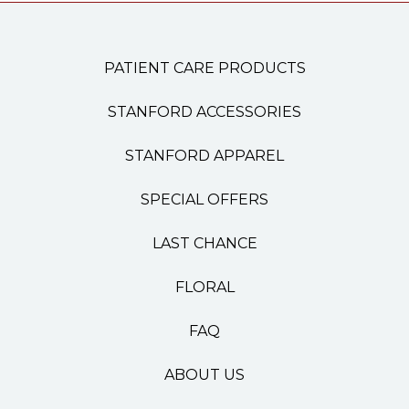
PATIENT CARE PRODUCTS
STANFORD ACCESSORIES
STANFORD APPAREL
SPECIAL OFFERS
LAST CHANCE
FLORAL
FAQ
ABOUT US