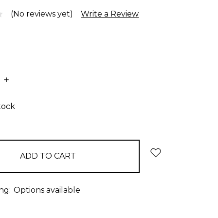
(No reviews yet)
Write a Review
E
INCREASE
:
QUANTITY:
tock
ng:
Options available