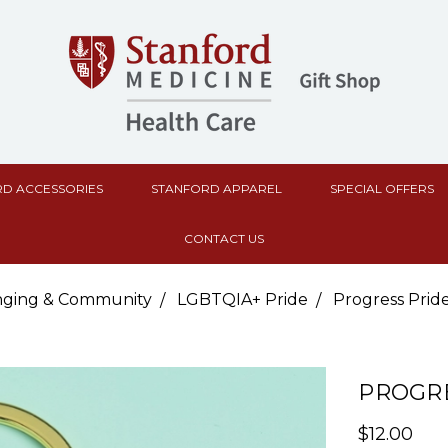
D ACCESSORIES
STANFORD APPAREL
SPECIAL OFFERS
CONTACT US
nging & Community
LGBTQIA+ Pride
Progress Prid
PROGRE
$12.00