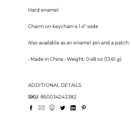
Hard enamel
Charm on keychain is 1.4" wide
Also available as an enamel pin and a patch.
• Made in China • Weight: 0.48 oz (13.61 g)
ADDITIONAL DETAILS
SKU:
850034243382