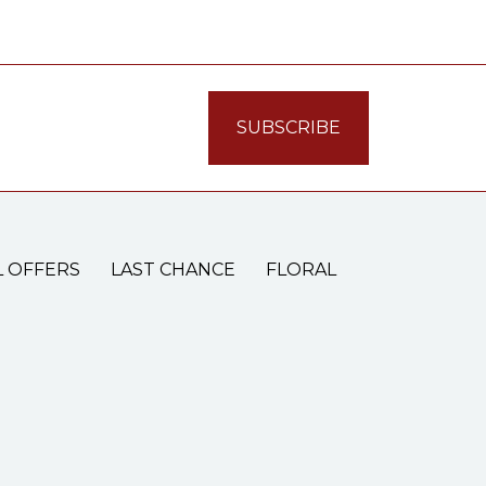
L OFFERS
LAST CHANCE
FLORAL