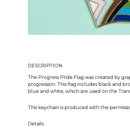
DESCRIPTION
The Progress Pride Flag was created by grap
progression. This flag includes black and br
blue and white, which are used on the Tran
This keychain is produced with the permissi
Details: