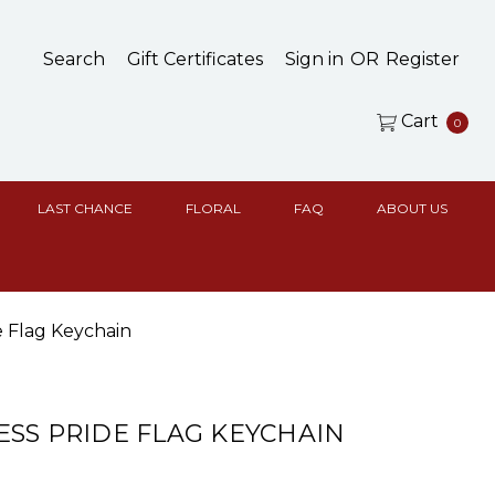
Search
Gift Certificates
Sign in
OR
Register
Cart
0
LAST CHANCE
FLORAL
FAQ
ABOUT US
e Flag Keychain
SS PRIDE FLAG KEYCHAIN