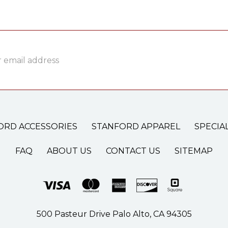
ss
ORD ACCESSORIES
STANFORD APPAREL
SPECIA
FAQ
ABOUT US
CONTACT US
SITEMAP
500 Pasteur Drive Palo Alto, CA 94305