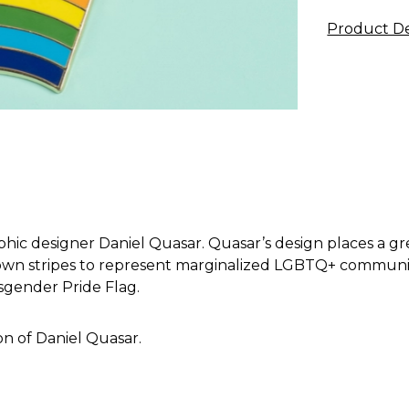
Product De
hic designer Daniel Quasar. Quasar’s design places a gr
own stripes to represent marginalized LGBTQ+ communities
sgender Pride Flag.
on of Daniel Quasar.