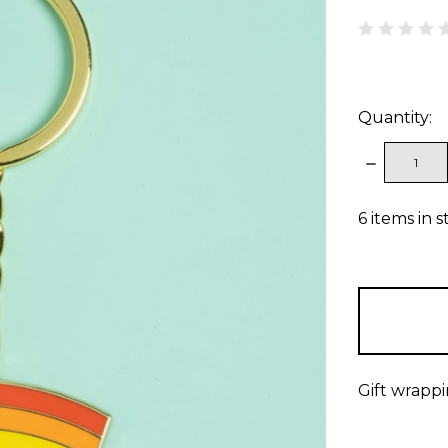
Quantity:
DECREAS
QUANTITY
6
items in s
Gift wrappi