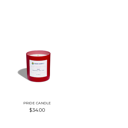
PRIDE CANDLE
$34.00