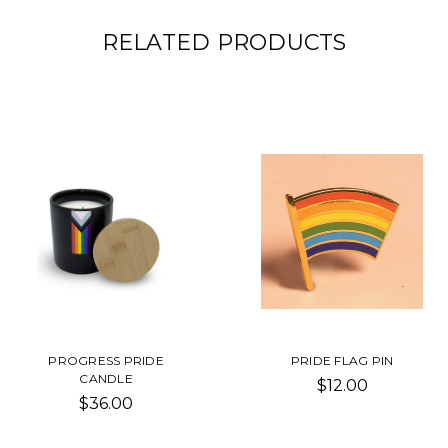
RELATED PRODUCTS
PROGRESS PRIDE
PRIDE FLAG PIN
CANDLE
$12.00
$36.00