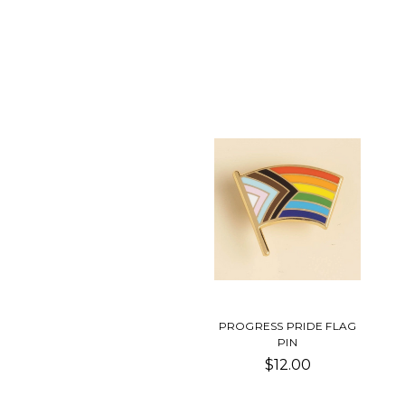
PROGRESS PRIDE FLAG
PIN
$12.00