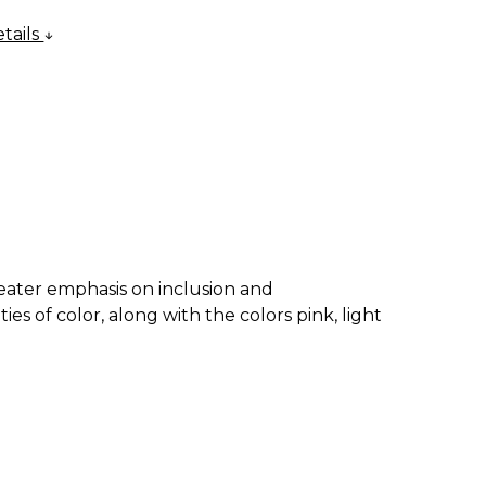
tails
eater emphasis on inclusion and
 of color, along with the colors pink, light