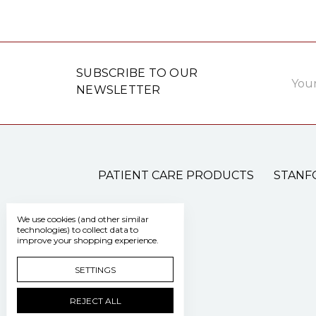
Email
SUBSCRIBE TO OUR
Addre
NEWSLETTER
PATIENT CARE PRODUCTS
STANF
We use cookies (and other similar
technologies) to collect data to
improve your shopping experience.
SETTINGS
REJECT ALL