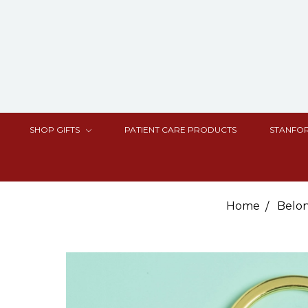
SHOP GIFTS
PATIENT CARE PRODUCTS
STANFOR
Home
Belo