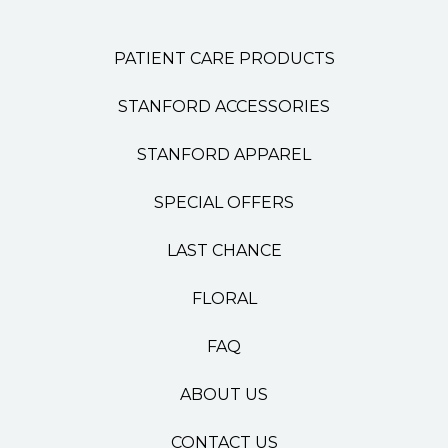
PATIENT CARE PRODUCTS
STANFORD ACCESSORIES
STANFORD APPAREL
SPECIAL OFFERS
LAST CHANCE
FLORAL
FAQ
ABOUT US
CONTACT US