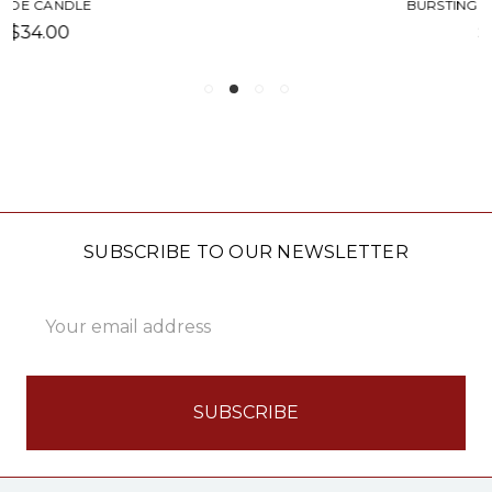
BURSTING WITH PRIDE MUG
$14.50
SUBSCRIBE TO OUR NEWSLETTER
Email
Address