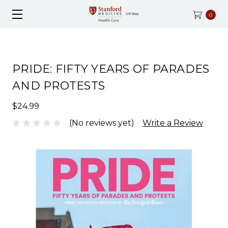
0
PRIDE: FIFTY YEARS OF PARADES
AND PROTESTS
$24.99
(No reviews yet)
Write a Review