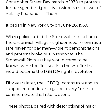
Christopher Street Day march in 1970 to protests
for transgender rights
—
is to witness the power of
visibility firsthand.” —
Them
It began in New York City on June 28, 1969.
When police raided the Stonewall Inn—a bar in
the Greenwich Village neighborhood, known as a
safe haven for gay men—violent demonstrations
and protests broke out in response. The
Stonewall Riots, as they would come to be
known, were the first spark in the wildfire that
would become the LGBTQ+ rights revolution.
Fifty years later, the LGBTQ+ community and its
supporters continue to gather every June to
commemorate this historic event.
These photos, paired with descriptions of major