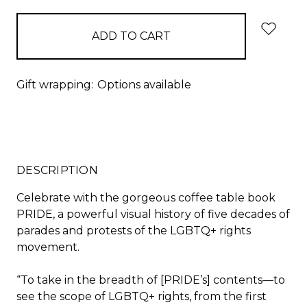
Gift wrapping:
Options available
DESCRIPTION
Celebrate with the gorgeous coffee table book
PRIDE,
a powerful visual history of five decades of
parades and protests of the LGBTQ+ rights
movement.
“To take in the breadth of [
PRIDE
’s] contents
—
to
see the scope of LGBTQ+ rights, from the first