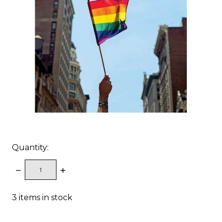
Quantity:
DECREASE
INCREASE
QUANTITY:
QUANTITY:
3
items in stock