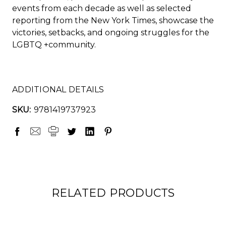
events from each decade as well as selected
reporting from the
New York Times
, showcase the
victories, setbacks, and ongoing struggles for the
LGBTQ +community.
ADDITIONAL DETAILS
SKU:
9781419737923
RELATED PRODUCTS