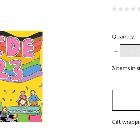
Quantity:
DECREAS
QUANTITY
3
items in 
Gift wrappi