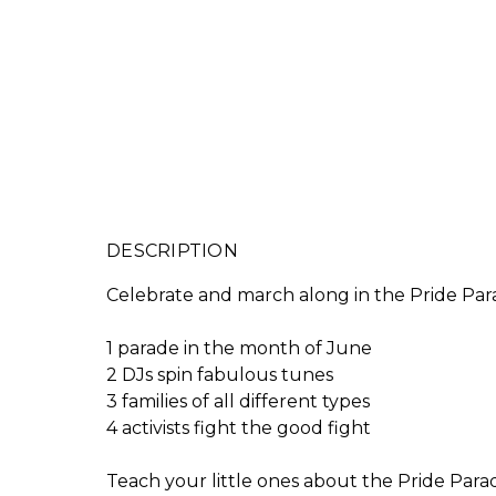
DESCRIPTION
Celebrate and march along in the Pride Para
1 parade in the month of June
2 DJs spin fabulous tunes
3 families of all different types
4 activists fight the good fight
Teach your little ones about the Pride Parade