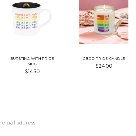
BURSTING WITH PRIDE
GBCC-PRIDE CANDLE
MUG
$24.00
$14.50
ss