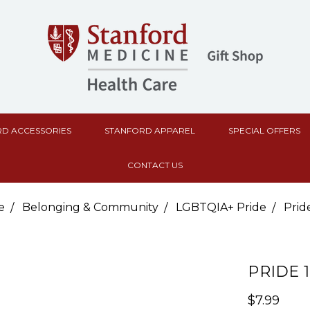
D ACCESSORIES
STANFORD APPAREL
SPECIAL OFFERS
CONTACT US
e
Belonging & Community
LGBTQIA+ Pride
Pride
PRIDE 1
$7.99