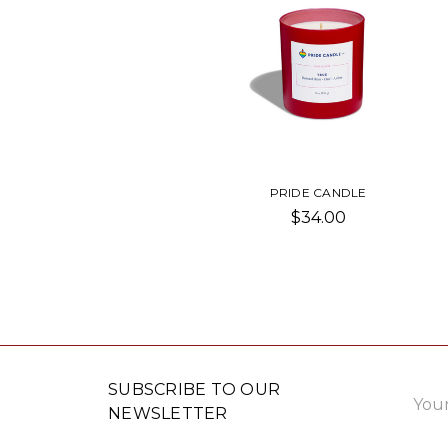
PRIDE CANDLE
$34.00
Email
SUBSCRIBE TO OUR
Addre
NEWSLETTER