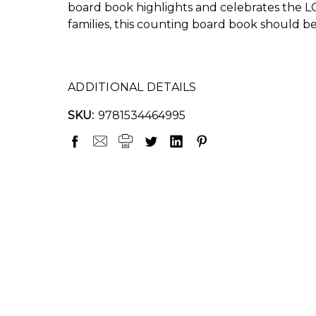
board book highlights and celebrates the L
families, this counting board book should b
ADDITIONAL DETAILS
SKU:
9781534464995