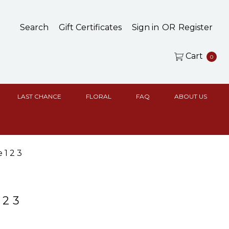
Search
Gift Certificates
Sign in
OR
Register
Cart
0
LAST CHANCE
FLORAL
FAQ
ABOUT US
 1 2 3
 2 3