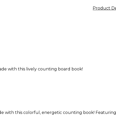
Product De
de with this lively counting board book!
 with this colorful, energetic counting book! Featuring a