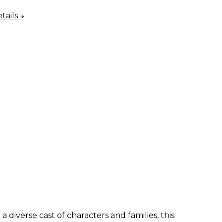
tails
 diverse cast of characters and families, this