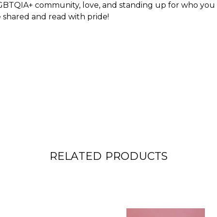
GBTQIA+ community, love, and standing up for who you ar
e shared and read with pride!
RELATED PRODUCTS