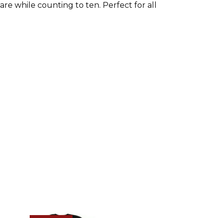
e while counting to ten. Perfect for all