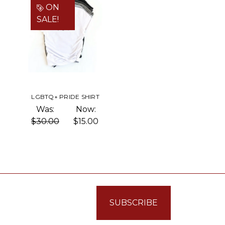
ON
SALE!
LGBTQ+ PRIDE SHIRT
Was:
Now:
$30.00
$15.00