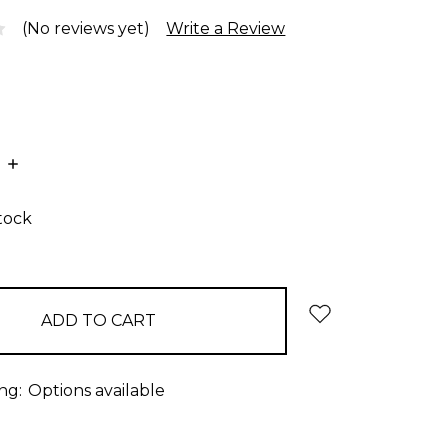
(No reviews yet)
Write a Review
E
INCREASE
:
QUANTITY:
stock
ng:
Options available