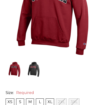
Size:
Required
XS
S
M
L
XL
2XL
3XL