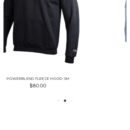
FLEECE OUT SHORT-SU
$18.00 - $36.00