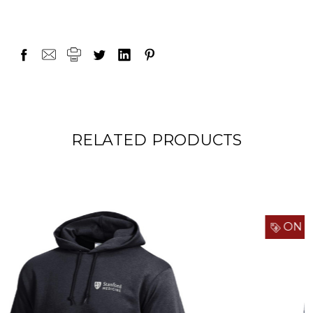
RELATED PRODUCTS
ON SALE!