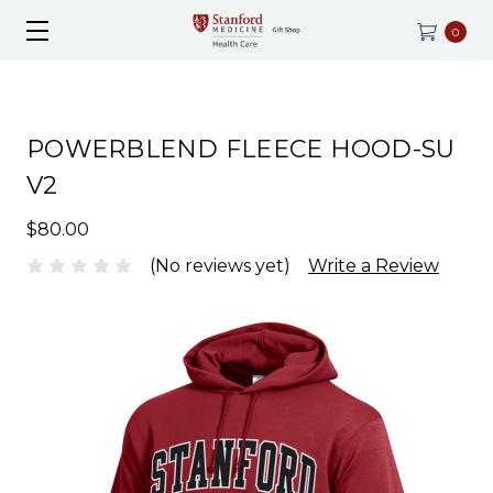
0
POWERBLEND FLEECE HOOD-SU
V2
$80.00
(No reviews yet)
Write a Review