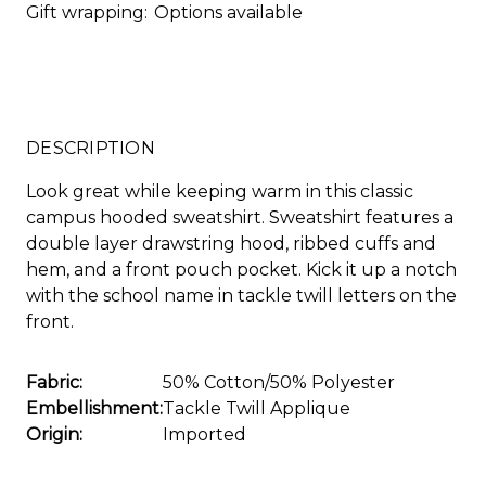
Gift wrapping:
Options available
DESCRIPTION
Look great while keeping warm in this classic
campus hooded sweatshirt. Sweatshirt features a
double layer drawstring hood, ribbed cuffs and
hem, and a front pouch pocket. Kick it up a notch
with the school name in tackle twill letters on the
front.
Fabric:
50% Cotton/50% Polyester
Embellishment:
Tackle Twill Applique
Origin:
Imported