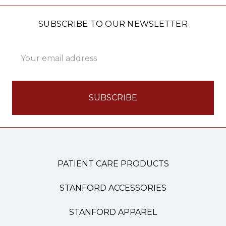
SUBSCRIBE TO OUR NEWSLETTER
Email
Address
PATIENT CARE PRODUCTS
STANFORD ACCESSORIES
STANFORD APPAREL