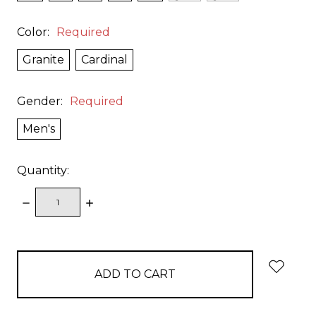
Color:
Required
Granite
Cardinal
Gender:
Required
Men's
Quantity:
DECREASE
INCREASE
QUANTITY:
QUANTITY:
items
in
stock