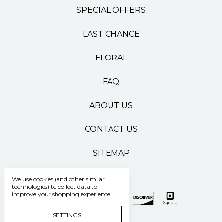
SPECIAL OFFERS
LAST CHANCE
FLORAL
FAQ
ABOUT US
CONTACT US
SITEMAP
We use cookies (and other similar
technologies) to collect data to
improve your shopping experience.
SETTINGS