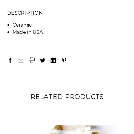
DESCRIPTION
Ceramic
Made in USA
RELATED PRODUCTS