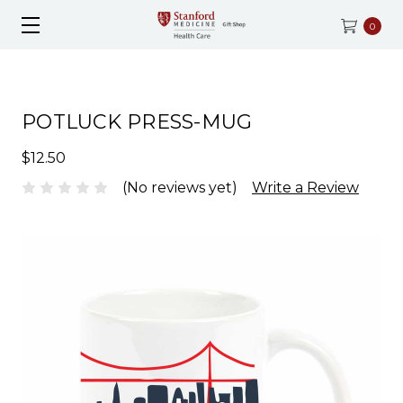
0
POTLUCK PRESS-MUG
$12.50
(No reviews yet)
Write a Review