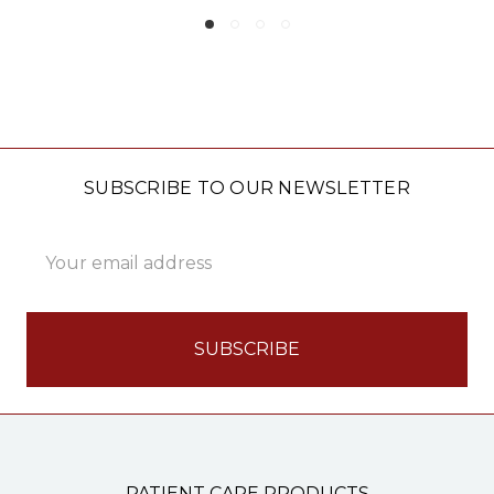
SUBSCRIBE TO OUR NEWSLETTER
Email
Address
PATIENT CARE PRODUCTS