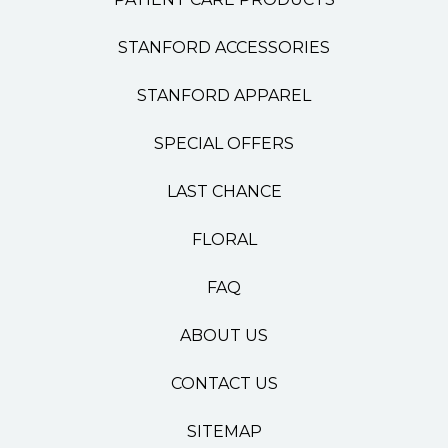
STANFORD ACCESSORIES
STANFORD APPAREL
SPECIAL OFFERS
LAST CHANCE
FLORAL
FAQ
ABOUT US
CONTACT US
SITEMAP