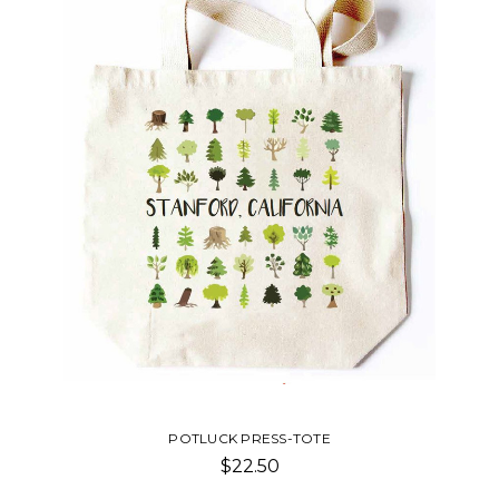
POTLUCK PRESS-WINE BAG
$22.50