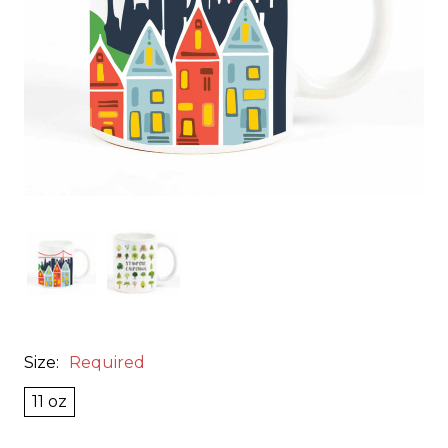
Size:
Required
11 oz