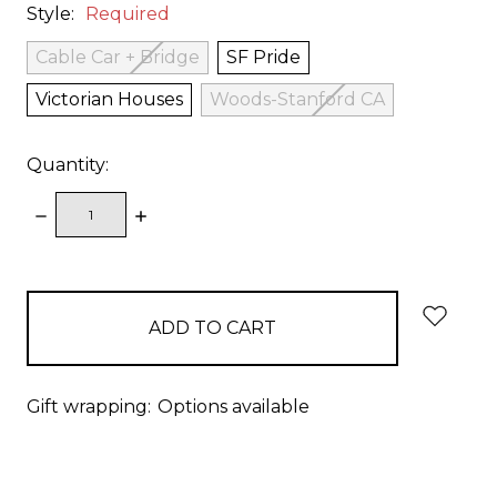
Style:
Required
Cable Car + Bridge
SF Pride
Victorian Houses
Woods-Stanford CA
Quantity:
DECREASE
INCREASE
QUANTITY:
QUANTITY:
items
in
stock
Gift wrapping:
Options available