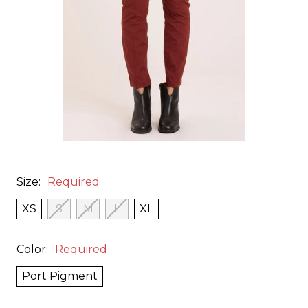
Size:
Required
XS
S
M
L
XL
Color:
Required
Port Pigment