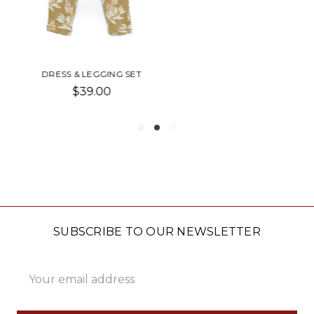
MEAD LEGAL PAD
$4.00 - $6.00
SUBSCRIBE TO OUR NEWSLETTER
Email
Address