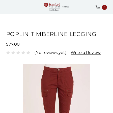
0
POPLIN TIMBERLINE LEGGING
$77.00
(No reviews yet)
Write a Review