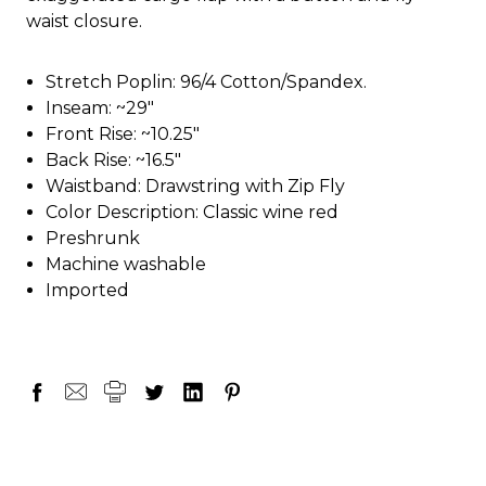
waist closure.
Stretch Poplin: 96/4 Cotton/Spandex.
Inseam: ~29"
Front Rise: ~10.25"
Back Rise: ~16.5"
Waistband: Drawstring with Zip Fly
Color Description: Classic wine red
Preshrunk
Machine washable
Imported