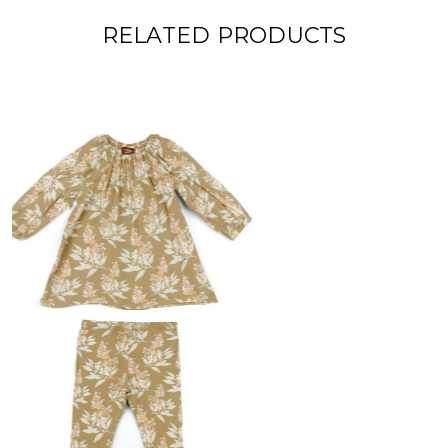
RELATED PRODUCTS