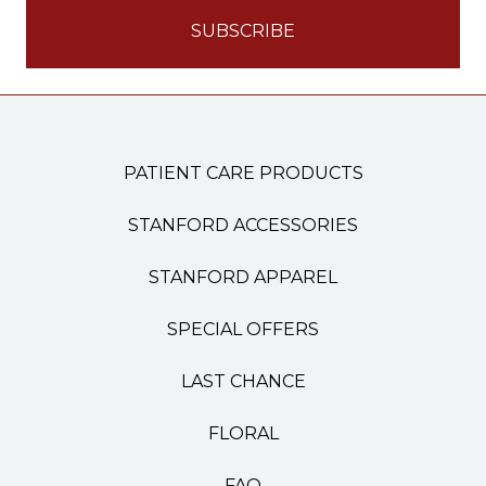
PATIENT CARE PRODUCTS
STANFORD ACCESSORIES
STANFORD APPAREL
SPECIAL OFFERS
LAST CHANCE
FLORAL
FAQ