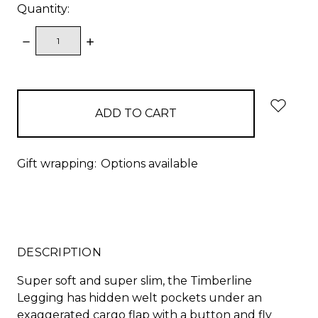
Quantity:
DECREASE
INCREASE
QUANTITY:
QUANTITY:
items
in
stock
Gift wrapping:
Options available
DESCRIPTION
Super soft and super slim, the Timberline
Legging has hidden welt pockets under an
exaggerated cargo flap with a button and fly