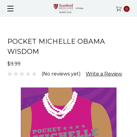
0
POCKET MICHELLE OBAMA
WISDOM
$9.99
(No reviews yet)
Write a Review