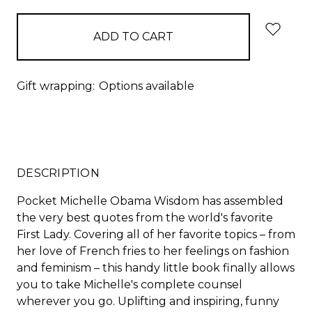
Gift wrapping:
Options available
DESCRIPTION
Pocket Michelle Obama Wisdom has assembled
the very best quotes from the world's favorite
First Lady. Covering all of her favorite topics – from
her love of French fries to her feelings on fashion
and feminism – this handy little book finally allows
you to take Michelle's complete counsel
wherever you go. Uplifting and inspiring, funny