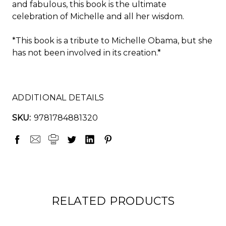
and fabulous, this book is the ultimate
celebration of Michelle and all her wisdom.
*This book is a tribute to Michelle Obama, but she
has not been involved in its creation.*
ADDITIONAL DETAILS
SKU:
9781784881320
RELATED PRODUCTS