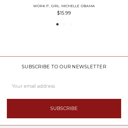
 OBAMA
POCKET RBG WISDOM
$9.99
SUBSCRIBE TO OUR NEWSLETTER
Email
Address