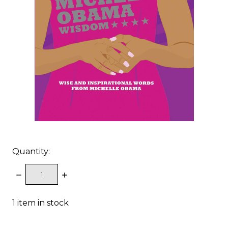
Quantity:
DECREASE
INCREASE
QUANTITY:
QUANTITY:
1
item in stock