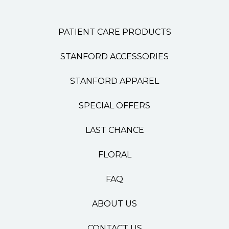
PATIENT CARE PRODUCTS
STANFORD ACCESSORIES
STANFORD APPAREL
SPECIAL OFFERS
LAST CHANCE
FLORAL
FAQ
ABOUT US
CONTACT US