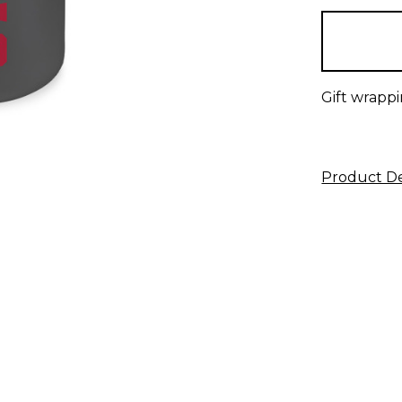
in
stock
Gift wrappi
Product De