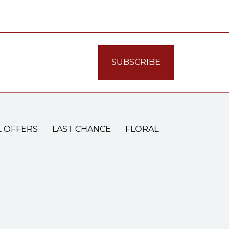
L OFFERS
LAST CHANCE
FLORAL