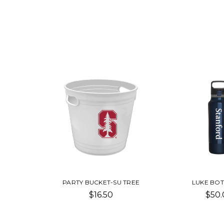
PARTY BUCKET-SU TREE
LUKE BOT
$16.50
$50.