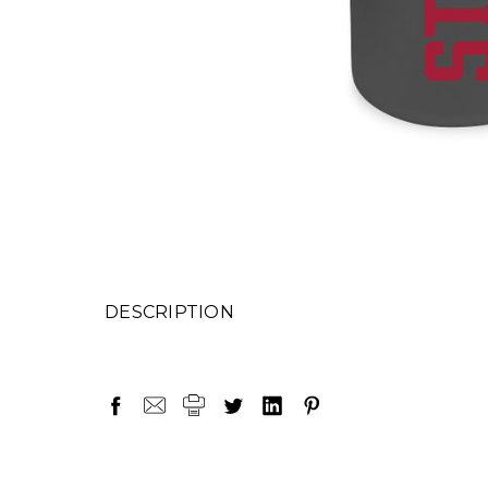
DESCRIPTION