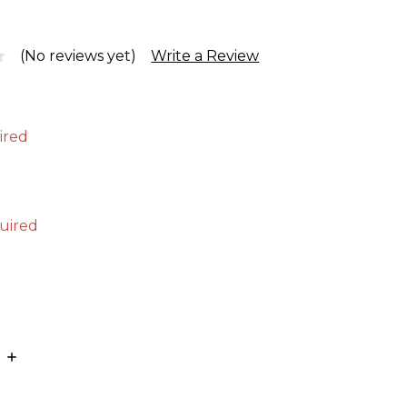
(No reviews yet)
Write a Review
ired
uired
E
INCREASE
:
QUANTITY: