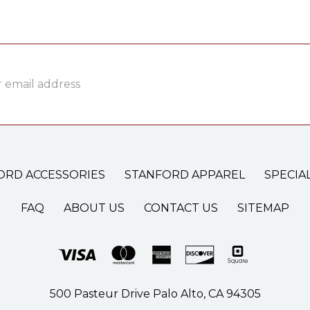
ss
ORD ACCESSORIES
STANFORD APPAREL
SPECIA
FAQ
ABOUT US
CONTACT US
SITEMAP
500 Pasteur Drive Palo Alto, CA 94305