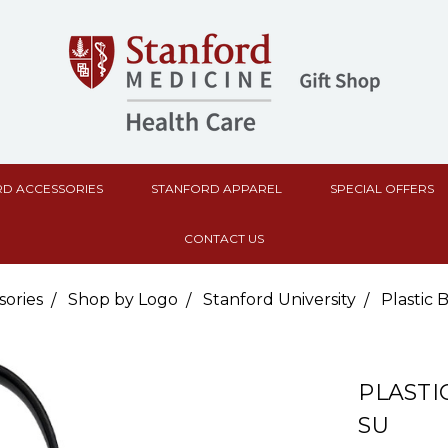
D ACCESSORIES
STANFORD APPAREL
SPECIAL OFFERS
CONTACT US
sories
Shop by Logo
Stanford University
Plastic
PLASTI
SU