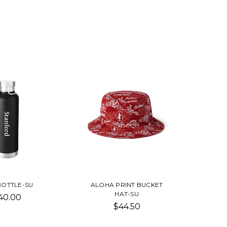
BOTTLE-SU
ALOHA PRINT BUCKET
HAT-SU
40.00
$44.50