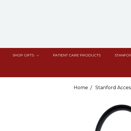
SHOP GIFTS
PATIENT CARE PRODUCTS
STANFOR
Home
Stanford Acces