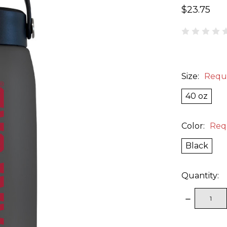
$23.75
Size:
Requ
40 oz
Color:
Req
Black
Quantity:
DECREAS
QUANTITY
items