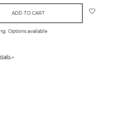
ng:
Options available
tails