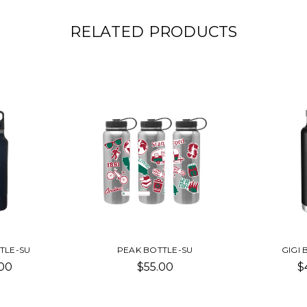
RELATED PRODUCTS
TLE-SU
PEAK BOTTLE-SU
GIGI 
00
$55.00
$