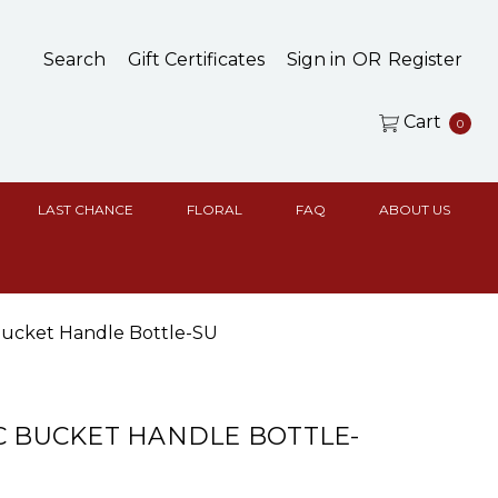
Search
Gift Certificates
Sign in
OR
Register
Cart
0
LAST CHANCE
FLORAL
FAQ
ABOUT US
 Bucket Handle Bottle-SU
C BUCKET HANDLE BOTTLE-