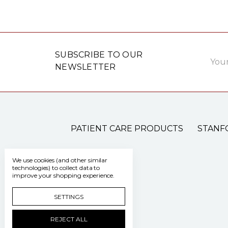
Email
SUBSCRIBE TO OUR
Addre
NEWSLETTER
PATIENT CARE PRODUCTS
STANF
We use cookies (and other similar
technologies) to collect data to
improve your shopping experience.
SETTINGS
REJECT ALL