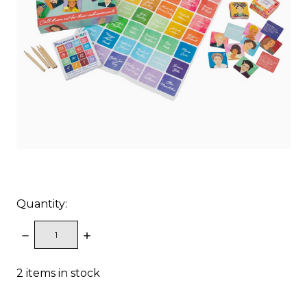
Quantity:
DECREASE
INCREASE
QUANTITY:
QUANTITY:
2
items in stock