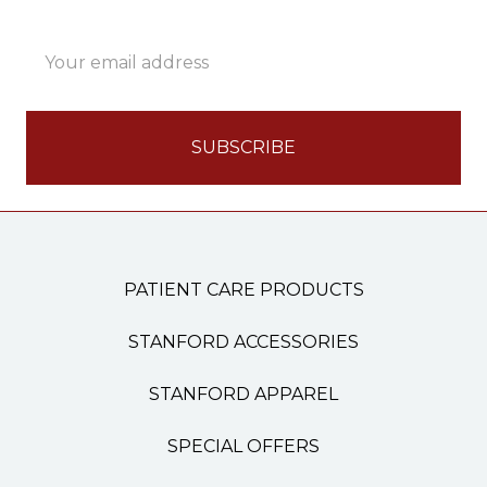
Email
Address
PATIENT CARE PRODUCTS
STANFORD ACCESSORIES
STANFORD APPAREL
SPECIAL OFFERS