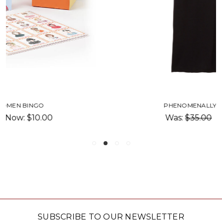
PHENOMENALLY ASIAN T-SHIRT
Was:
$35.00
Now:
$17.50
SUBSCRIBE TO OUR NEWSLETTER