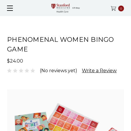
0
PHENOMENAL WOMEN BINGO
GAME
$24.00
(No reviews yet)
Write a Review