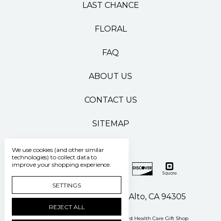
LAST CHANCE
FLORAL
FAQ
ABOUT US
CONTACT US
SITEMAP
We use cookies (and other similar
technologies) to collect data to
improve your shopping experience.
SETTINGS
500 Pasteur Drive Palo Alto, CA 94305
REJECT ALL
Manage Cookie Settings
© 2026 Stanford Health Care Gift Shop