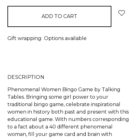
Gift wrapping:
Options available
DESCRIPTION
Phenomenal Women Bingo Game by Talking
Tables. Bringing some girl power to your
traditional bingo game, celebrate inspirational
women in history both past and present with this
educational game. With numbers corresponding
to a fact about a 40 different phenomenal
woman, fill your game card and brain with