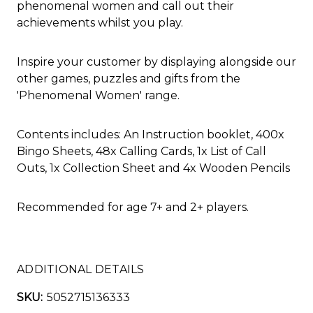
phenomenal women and call out their
achievements whilst you play.
Inspire your customer by displaying alongside our
other games, puzzles and gifts from the
'Phenomenal Women' range.
Contents includes: An Instruction booklet, 400x
Bingo Sheets, 48x Calling Cards, 1x List of Call
Outs, 1x Collection Sheet and 4x Wooden Pencils
Recommended for age 7+ and 2+ players.
ADDITIONAL DETAILS
SKU:
5052715136333