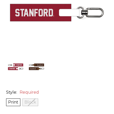
Style:
Required
Print
Block