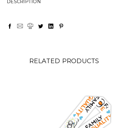
DESCRIPTION
RELATED PRODUCTS