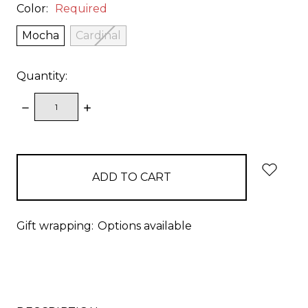
Color:
Required
Mocha
Cardinal
Quantity:
DECREASE
INCREASE
QUANTITY:
QUANTITY:
items
in
stock
Gift wrapping:
Options available