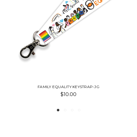
LILIS TURTLENECK
$68.00