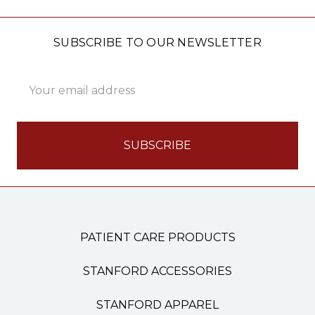
SUBSCRIBE TO OUR NEWSLETTER
Email
Address
PATIENT CARE PRODUCTS
STANFORD ACCESSORIES
STANFORD APPAREL