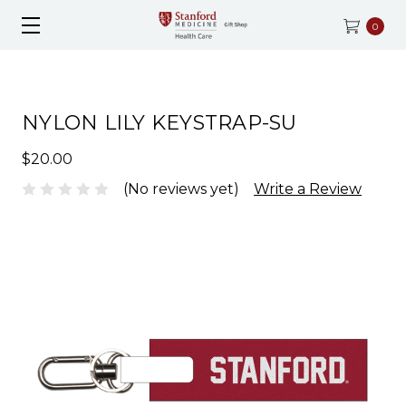
0
NYLON LILY KEYSTRAP-SU
$20.00
(No reviews yet)
Write a Review