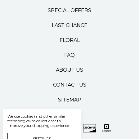
SPECIAL OFFERS
LAST CHANCE
FLORAL
FAQ
ABOUT US
CONTACT US
SITEMAP
We use cookies (and other similar
technologies) to collect data to
improve your shopping experience.
SETTINGS