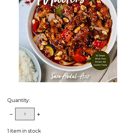
Quantity:
DECREASE
INCREASE
QUANTITY:
QUANTITY:
1
item in stock