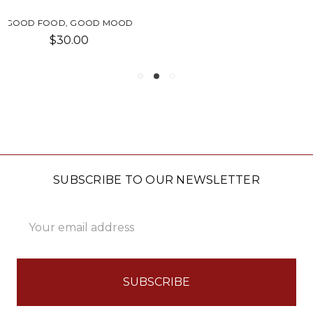
FOOD HUGGERS LIDS SET
$30.00
SUBSCRIBE TO OUR NEWSLETTER
Email
Address