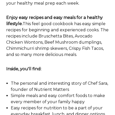
your healthy meal prep each week.
Enjoy easy recipes and easy meals for a healthy
lifestyle.
This feel good cookbook has easy simple
recipes for beginning and experienced cooks. The
recipes include Bruschetta Bites, Avocado
Chicken Wontons, Beef Mushroom dumplings,
Chimmichurri shrimp skewers, Crispy Fish Tacos,
and so many more delicious meals.
Inside, you'll find:
The personal and interesting story of Chef Sara,
founder of Nutrient Matters
Simple meals and easy comfort foods to make
every member of your family happy
Easy recipes for nutrition to be a part of your
everyday breakfast, lunch, and dinner options