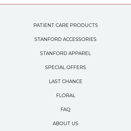
PATIENT CARE PRODUCTS
STANFORD ACCESSORIES
STANFORD APPAREL
SPECIAL OFFERS
LAST CHANCE
FLORAL
FAQ
ABOUT US