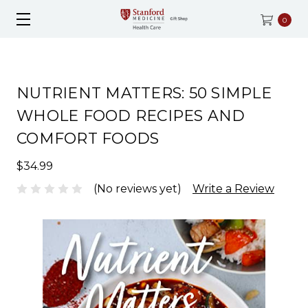
0
NUTRIENT MATTERS: 50 SIMPLE
WHOLE FOOD RECIPES AND
COMFORT FOODS
$34.99
(No reviews yet)
Write a Review