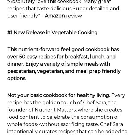
"Absolutely love this cookbook. Many great
recipes that taste delicious Super detailed and
user friendly." --
Amazon
review
#1 New Release in Vegetable Cooking
This nutrient-forward feel good cookbook has
over 50 easy recipes for breakfast, lunch, and
dinner. Enjoy a variety of simple meals with
pescatarian, vegetarian, and meal prep friendly
options.
Not your basic cookbook for healthy living.
Every
recipe has the golden touch of Chef Sara, the
founder of Nutrient Matters, where she creates
food content to celebrate the consumption of
whole foods--without sacrificing taste. Chef Sara
intentionally curates recipes that can be added to