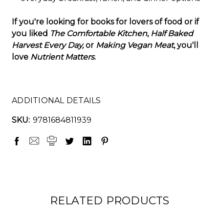
If you're looking for books for lovers of food or if
you liked
The Comfortable Kitchen
,
Half Baked
Harvest Every Day,
or
Making Vegan Meat
, you'll
love
Nutrient Matters
.
ADDITIONAL DETAILS
SKU:
9781684811939
RELATED PRODUCTS