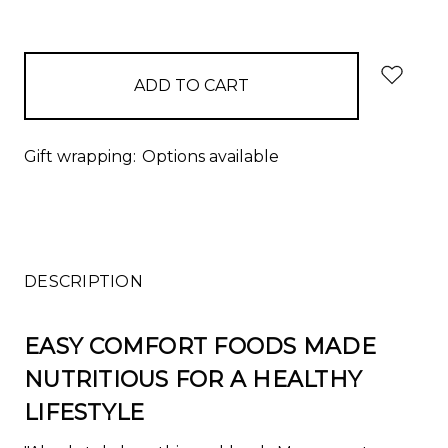
Gift wrapping:
Options available
DESCRIPTION
EASY COMFORT FOODS MADE
NUTRITIOUS FOR A HEALTHY
LIFESTYLE