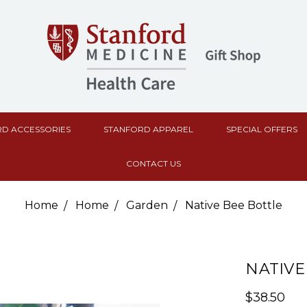
D ACCESSORIES
STANFORD APPAREL
SPECIAL OFFERS
CONTACT US
Home
Home
Garden
Native Bee Bottle
NATIVE
$38.50