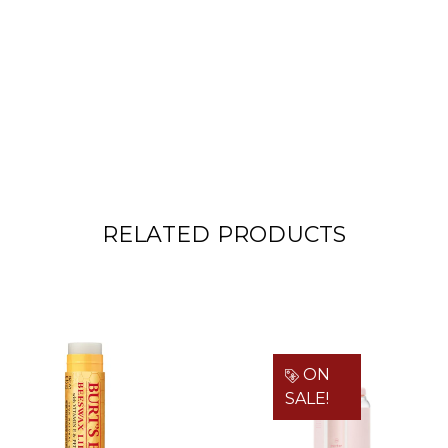
RELATED PRODUCTS
ON
SALE!