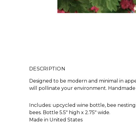
DESCRIPTION
Designed to be modern and minimal in appea
will pollinate your environment. Handmade 
Includes: upcycled wine bottle, bee nesting
bees. Bottle 5.5" high x 2.75" wide.
Made in United States