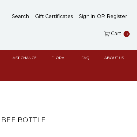
Search
Gift Certificates
Sign in
OR
Register
Cart
0
LAST CHANCE
FLORAL
FAQ
ABOUT US
 BEE BOTTLE