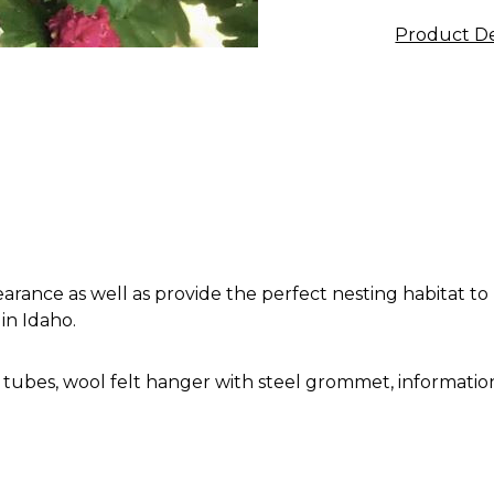
Product De
rance as well as provide the perfect nesting habitat to
in Idaho.
 tubes, wool felt hanger with steel grommet, information