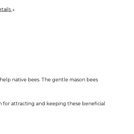
tails
 help native bees. The gentle mason bees
 for attracting and keeping these beneficial