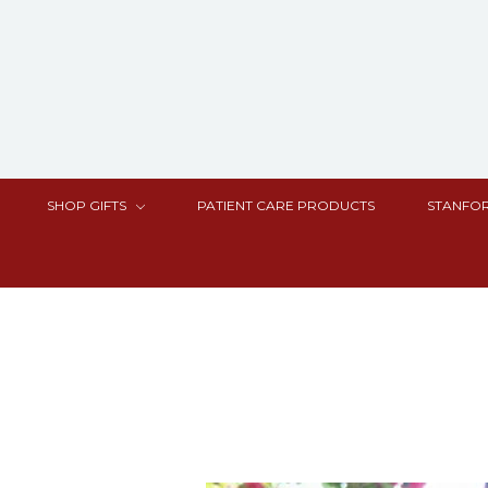
SHOP GIFTS
PATIENT CARE PRODUCTS
STANFOR