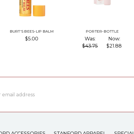
BURT'S BEES-LIP BALM
PORTER-BOTTLE
$5.00
Was:
Now:
$43.75
$21.88
ss
ORD ACCESSORIES
STANFORD APPAREL
SPECIA