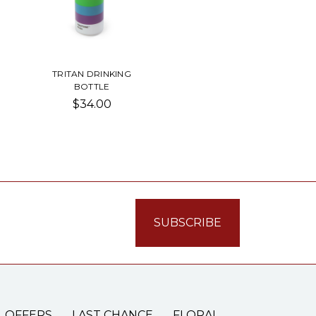
TRITAN DRINKING
BOTTLE
$34.00
L OFFERS
LAST CHANCE
FLORAL