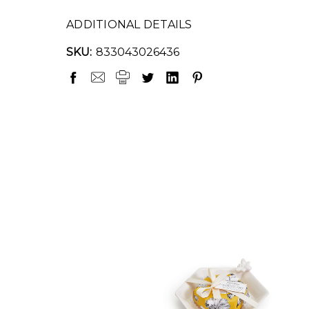
ADDITIONAL DETAILS
SKU:
833043026436