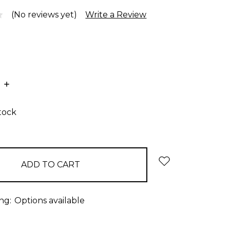
(No reviews yet)
Write a Review
E
INCREASE
:
QUANTITY:
stock
ng:
Options available