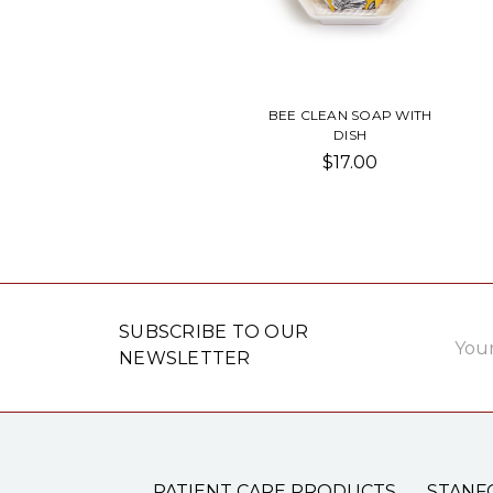
BEE CLEAN SOAP WITH
DISH
$17.00
Email
SUBSCRIBE TO OUR
Addre
NEWSLETTER
PATIENT CARE PRODUCTS
STANF