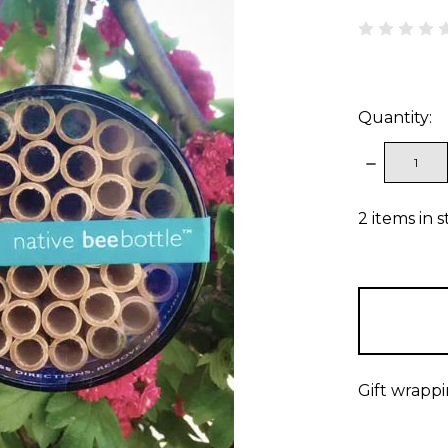
Quantity:
DECREAS
QUANTITY
2
items in 
Gift wrappi