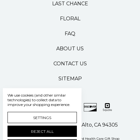
LAST CHANCE
FLORAL
FAQ
ABOUT US
CONTACT US
SITEMAP
We use cookies (and other similar
technologies) to collect data to
improve your shopping experience.
SETTINGS
500 Pasteur Drive Palo Alto, CA 94305
REJECT ALL
Manage Cookie Settings
© 2026 Stanford Health Care Gift Shop