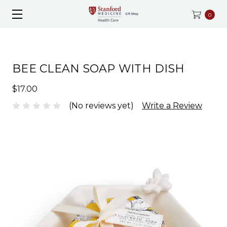
0
BEE CLEAN SOAP WITH DISH
$17.00
(No reviews yet)
Write a Review