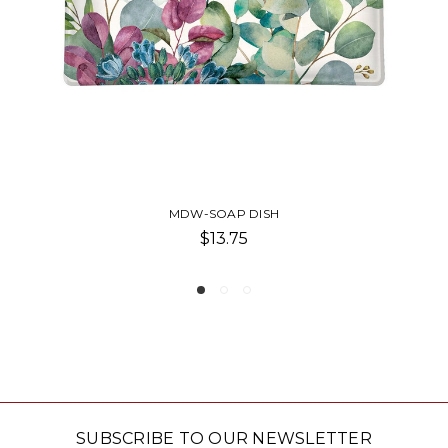
APPETIZER DISH
$8.00
SUBSCRIBE TO OUR NEWSLETTER