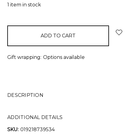
1
item in stock
Gift wrapping:
Options available
DESCRIPTION
ADDITIONAL DETAILS
SKU:
019218739534