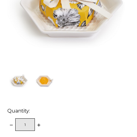
Quantity:
DECREASE
INCREASE
QUANTITY:
QUANTITY: