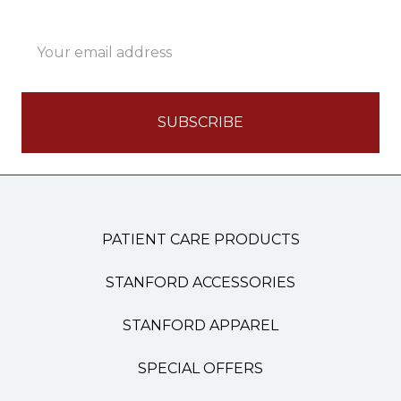
Email
Address
PATIENT CARE PRODUCTS
STANFORD ACCESSORIES
STANFORD APPAREL
SPECIAL OFFERS