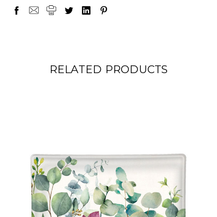
RELATED PRODUCTS