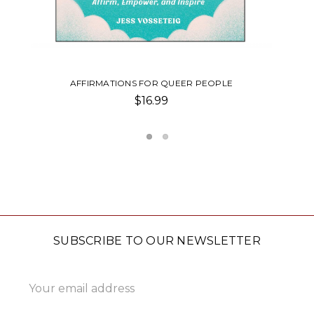
HOLIDAY CARD SET
$20.00
SUBSCRIBE TO OUR NEWSLETTER
Email
Address