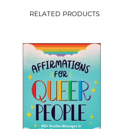
RELATED PRODUCTS