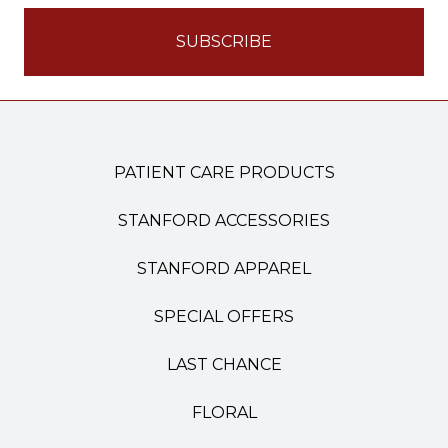
PATIENT CARE PRODUCTS
STANFORD ACCESSORIES
STANFORD APPAREL
SPECIAL OFFERS
LAST CHANCE
FLORAL