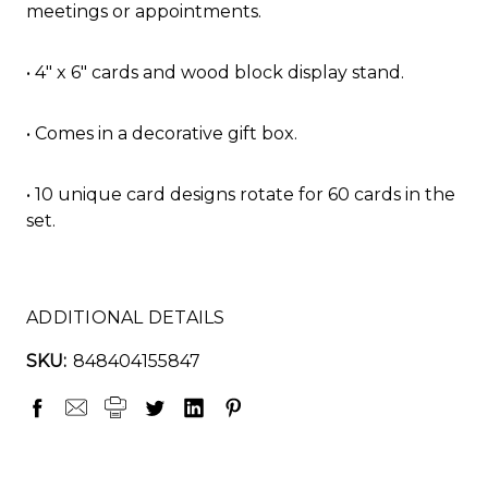
meetings or appointments.
• 4" x 6" cards and wood block display stand.
• Comes in a decorative gift box.
• 10 unique card designs rotate for 60 cards in the
set.
ADDITIONAL DETAILS
SKU:
848404155847