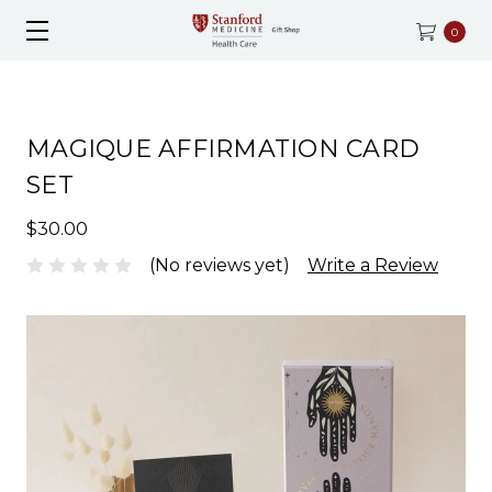
0
MAGIQUE AFFIRMATION CARD
SET
$30.00
(No reviews yet)
Write a Review