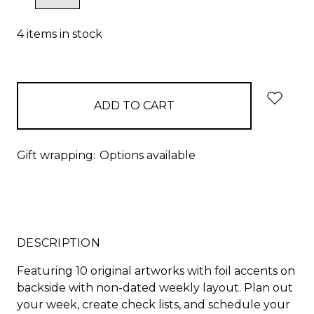
QUANTITY:
QUANTITY:
4
items in stock
Gift wrapping:
Options available
DESCRIPTION
Featuring 10 original artworks with foil accents on
backside with non-dated weekly layout. Plan out
your week, create check lists, and schedule your