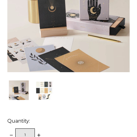
Quantity:
DECREASE
INCREASE