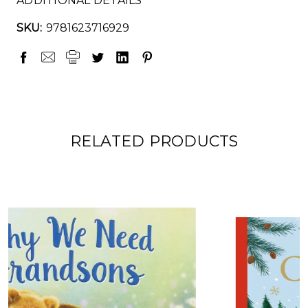
ADDITIONAL DETAILS
SKU:
9781623716929
RELATED PRODUCTS