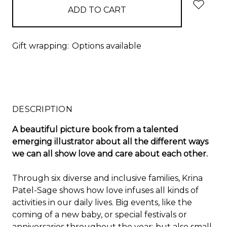
Gift wrapping:
Options available
DESCRIPTION
A beautiful picture book from a talented
emerging illustrator about all the different ways
we can all show love and care about each other.
Through six diverse and inclusive families, Krina
Patel-Sage shows how love infuses all kinds of
activities in our daily lives. Big events, like the
coming of a new baby, or special festivals or
anniversaries throughout the year; but also small