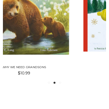
WE LOVE CHRISTMAS!
$6.99