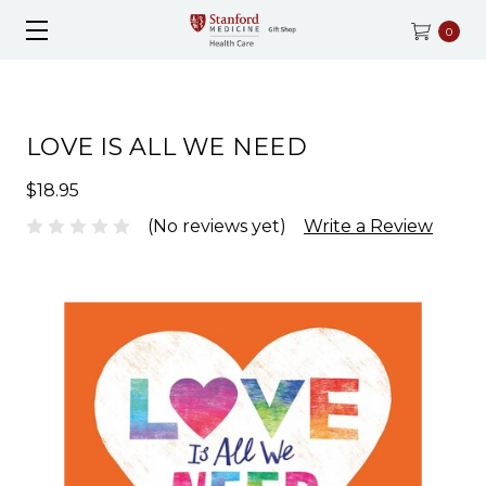
0
LOVE IS ALL WE NEED
$18.95
(No reviews yet)
Write a Review