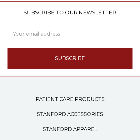
SUBSCRIBE TO OUR NEWSLETTER
Email
Address
PATIENT CARE PRODUCTS
STANFORD ACCESSORIES
STANFORD APPAREL