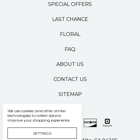
SPECIAL OFFERS
LAST CHANCE
FLORAL
FAQ
ABOUT US
CONTACT US
SITEMAP
We use cookies (and other similar
technologies) to collect data to
improve your shopping experience.
SETTINGS