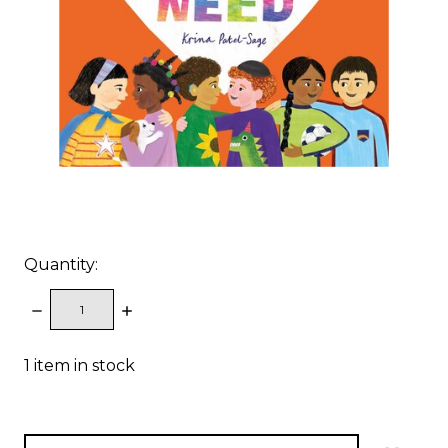
Quantity:
DECREASE
INCREASE
QUANTITY:
QUANTITY:
1
item in stock