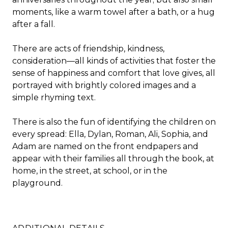
moments, like a warm towel after a bath, or a hug
after a fall.
There are acts of friendship, kindness,
consideration—all kinds of activities that foster the
sense of happiness and comfort that love gives, all
portrayed with brightly colored images and a
simple rhyming text.
There is also the fun of identifying the children on
every spread: Ella, Dylan, Roman, Ali, Sophia, and
Adam are named on the front endpapers and
appear with their families all through the book, at
home, in the street, at school, or in the
playground.