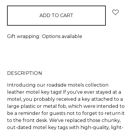
Gift wrapping:
Options available
DESCRIPTION
Introducing our roadside motels collection
leather motel key tags! If you've ever stayed at a
motel, you probably received a key attached to a
large plastic or metal fob, which were intended to
be a reminder for guests not to forget to return it
to the front desk. We've replaced those chunky,
out-dated motel key tags with high-quality, light-