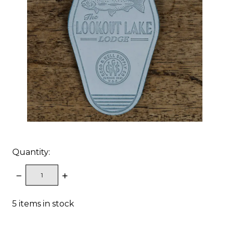
Quantity:
DECREASE
INCREASE
QUANTITY:
QUANTITY:
5
items in stock