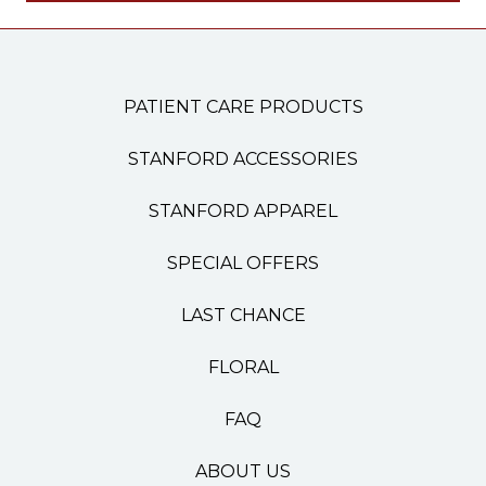
PATIENT CARE PRODUCTS
STANFORD ACCESSORIES
STANFORD APPAREL
SPECIAL OFFERS
LAST CHANCE
FLORAL
FAQ
ABOUT US