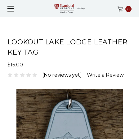
0
LOOKOUT LAKE LODGE LEATHER
KEY TAG
$15.00
(No reviews yet)
Write a Review