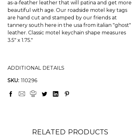
as-a-feather leather that will patina and get more
beautiful with age. Our roadside motel key tags
are hand cut and stamped by our friends at
tannery south here in the usa from italian "ghost"
leather. Classic motel keychain shape measures
3.5" x 1.75."
ADDITIONAL DETAILS
SKU:
110296
RELATED PRODUCTS