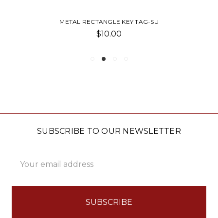
METAL RECTANGLE KEY TAG-SU
$10.00
SUBSCRIBE TO OUR NEWSLETTER
Email
Address