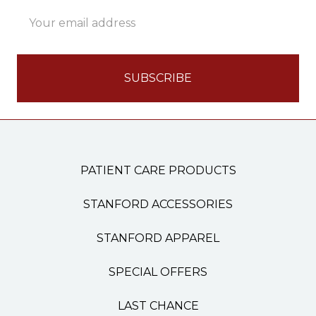
Email
Address
PATIENT CARE PRODUCTS
STANFORD ACCESSORIES
STANFORD APPAREL
SPECIAL OFFERS
LAST CHANCE