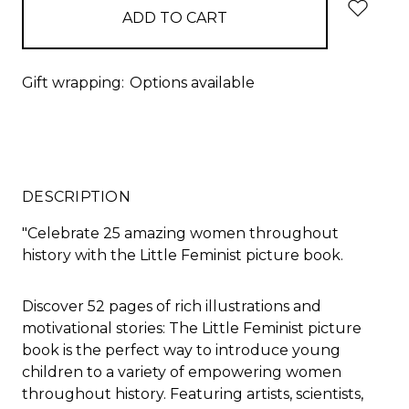
Gift wrapping:
Options available
DESCRIPTION
"
Celebrate 25 amazing women throughout
history with the
Little Feminist
picture book.
Discover 52 pages of rich illustrations and
motivational stories:
The
Little Feminist
picture
book is the perfect way to introduce young
children to a variety of empowering women
throughout history. Featuring artists, scientists,