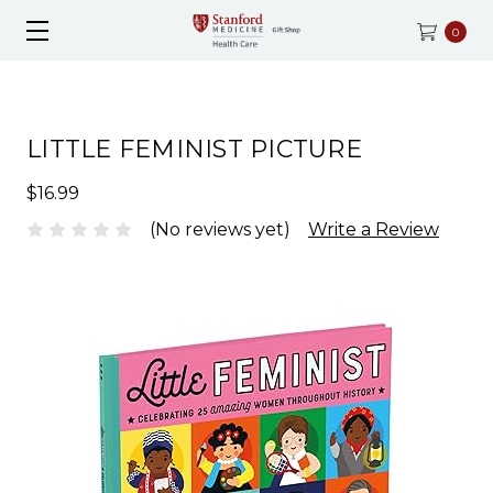
0
LITTLE FEMINIST PICTURE
$16.99
(No reviews yet)
Write a Review