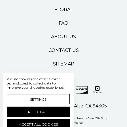
FLORAL
FAQ
ABOUT US
CONTACT US
SITEMAP
We use cookies (and other similar
technologies) to collect data to
improve your shopping experience.
SETTINGS
500 Pasteur Drive Palo Alto, CA 94305
REJECT ALL
Manage Cookie Settings
© 2026 Stanford Health Care Gift Shop
Powered by
BigCommerce
ACCEPT ALL COOKIES