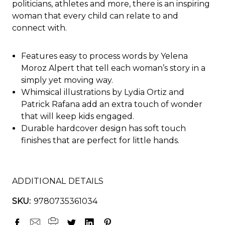
politicians, athletes and more, there is an inspiring
woman that every child can relate to and
connect with.
Features easy to process words by Yelena
Moroz Alpert that tell each woman’s story in a
simply yet moving way.
Whimsical illustrations by Lydia Ortiz and
Patrick Rafana add an extra touch of wonder
that will keep kids engaged.
Durable hardcover design has soft touch
finishes that are perfect for little hands.
ADDITIONAL DETAILS
SKU:
9780735361034