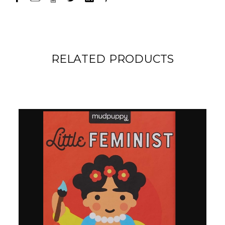
RELATED PRODUCTS