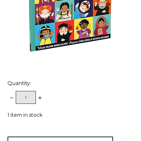
Quantity:
DECREASE
INCREASE
QUANTITY:
QUANTITY:
1
item in stock