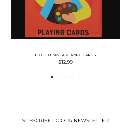
WE ARE FEMINIST
$16.99
SUBSCRIBE TO OUR NEWSLETTER