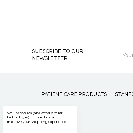
Email
SUBSCRIBE TO OUR
Addre
NEWSLETTER
PATIENT CARE PRODUCTS
STANF
We use cookies (and other similar
technologies) to collect data to
improve your shopping experience.