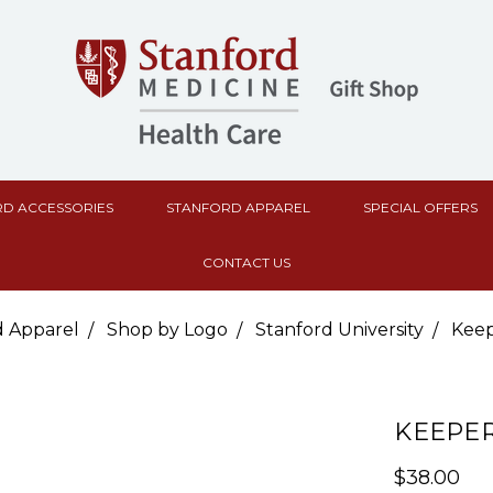
D ACCESSORIES
STANFORD APPAREL
SPECIAL OFFERS
CONTACT US
d Apparel
Shop by Logo
Stanford University
Keep
KEEPER
$38.00