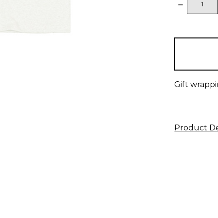
DECREAS
QUANTITY
items
in
stock
Gift wrappi
Product De