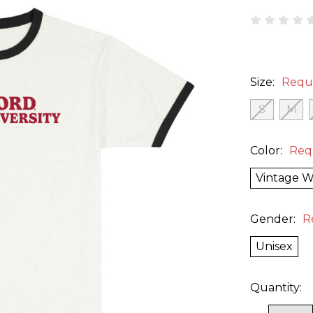
Size:
Requ
S
M
Color:
Req
Vintage W
Gender:
R
Unisex
Quantity: