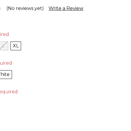
(No reviews yet)
Write a Review
ired
L
XL
uired
hite
equired