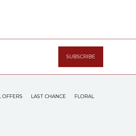
L OFFERS
LAST CHANCE
FLORAL