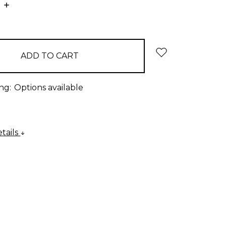
E
INCREASE
:
QUANTITY:
ng:
Options available
tails