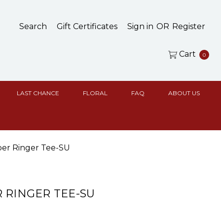
Search
Gift Certificates
Sign in
OR
Register
Cart
0
LAST CHANCE
FLORAL
FAQ
ABOUT US
er Ringer Tee-SU
 RINGER TEE-SU