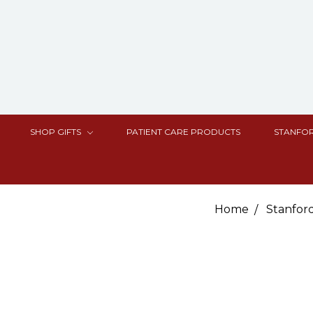
SHOP GIFTS
PATIENT CARE PRODUCTS
STANFOR
Home
Stanfor