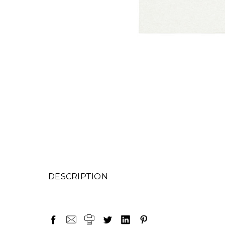
DESCRIPTION