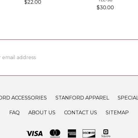
$22.00
$30.00
ss
ORD ACCESSORIES
STANFORD APPAREL
SPECIA
FAQ
ABOUT US
CONTACT US
SITEMAP