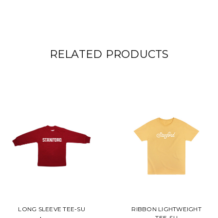
RELATED PRODUCTS
LONG SLEEVE TEE-SU
RIBBON LIGHTWEIGHT
TEE-SU