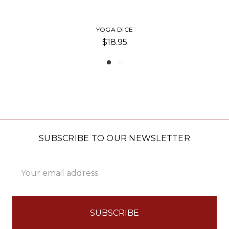
YOGA JUMBO POUCH
$23.00
SUBSCRIBE TO OUR NEWSLETTER
Email
Address