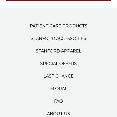
PATIENT CARE PRODUCTS
STANFORD ACCESSORIES
STANFORD APPAREL
SPECIAL OFFERS
LAST CHANCE
FLORAL
FAQ
ABOUT US