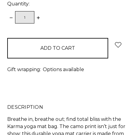
Quantity:
DECREASE
INCREASE
QUANTITY:
QUANTITY:
items
in
stock
Gift wrapping:
Options available
DESCRIPTION
Breathe in, breathe out; find total bliss with the
Karma yoga mat bag. The camo print isn’t just for
show; this durable yoga mat carrier is made from