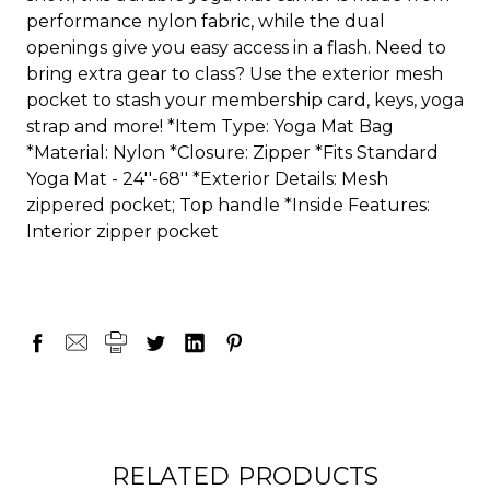
performance nylon fabric, while the dual
openings give you easy access in a flash. Need to
bring extra gear to class? Use the exterior mesh
pocket to stash your membership card, keys, yoga
strap and more! *Item Type: Yoga Mat Bag
*Material: Nylon *Closure: Zipper *Fits Standard
Yoga Mat - 24''-68'' *Exterior Details: Mesh
zippered pocket; Top handle *Inside Features:
Interior zipper pocket
RELATED PRODUCTS