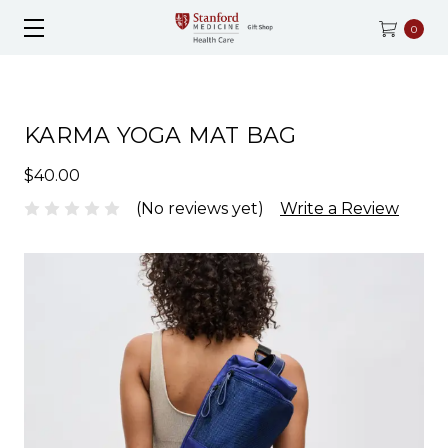
0
KARMA YOGA MAT BAG
$40.00
(No reviews yet)
Write a Review