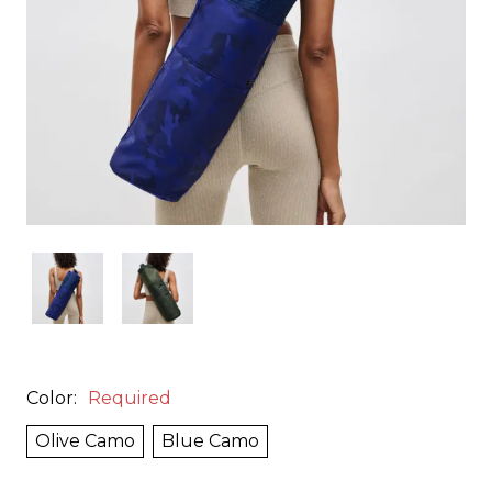
Color:
Required
Olive Camo
Blue Camo