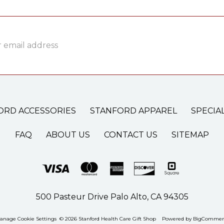
ss
ORD ACCESSORIES
STANFORD APPAREL
SPECIA
FAQ
ABOUT US
CONTACT US
SITEMAP
500 Pasteur Drive Palo Alto, CA 94305
anage Cookie Settings
© 2026 Stanford Health Care Gift Shop
Powered by
BigCommer