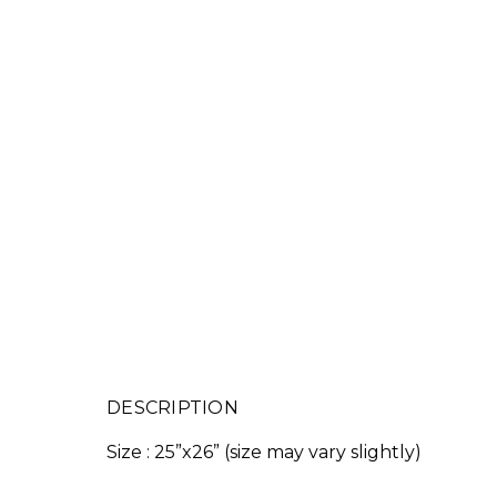
DESCRIPTION
Size : 25”x26” (size may vary slightly)