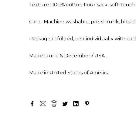
Texture : 100% cotton flour sack, soft-touch
Care : Machine washable, pre-shrunk, bleach
Packaged : folded, tied individually with cot
Made : June & December / USA
Made in United States of America