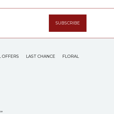
L OFFERS
LAST CHANCE
FLORAL
ce