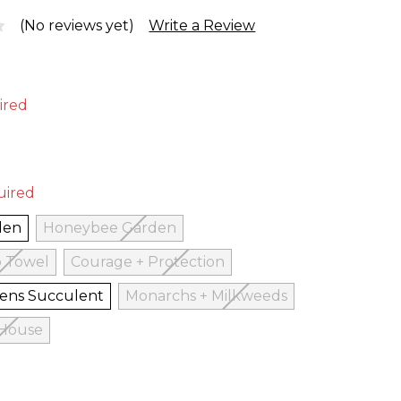
(No reviews yet)
Write a Review
ired
uired
den
Honeybee Garden
p Towel
Courage + Protection
Hens Succulent
Monarchs + Milkweeds
 House