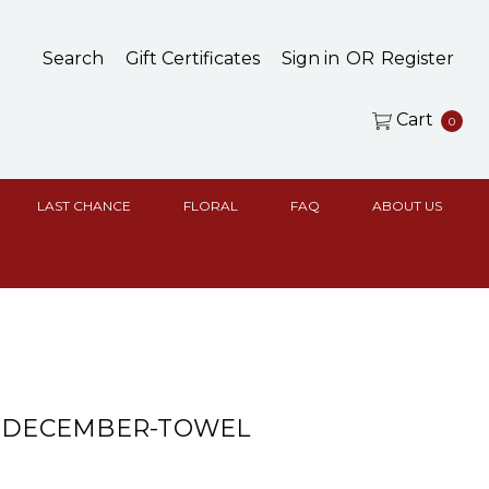
Search
Gift Certificates
Sign in
OR
Register
Cart
0
LAST CHANCE
FLORAL
FAQ
ABOUT US
& DECEMBER-TOWEL