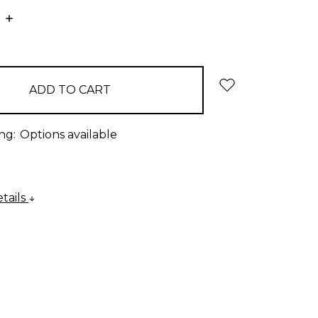
E
INCREASE
:
QUANTITY:
ng:
Options available
tails