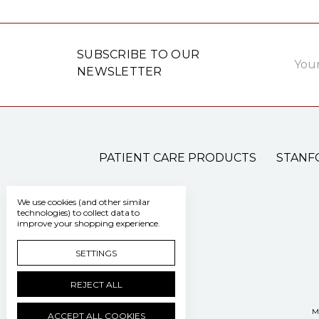
Email
SUBSCRIBE TO OUR
Addre
NEWSLETTER
PATIENT CARE PRODUCTS
STANF
We use cookies (and other similar
technologies) to collect data to
improve your shopping experience.
SETTINGS
REJECT ALL
M
ACCEPT ALL COOKIES