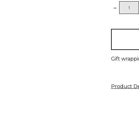
DECREAS
QUANTITY
items
in
stock
Gift wrappi
Product De