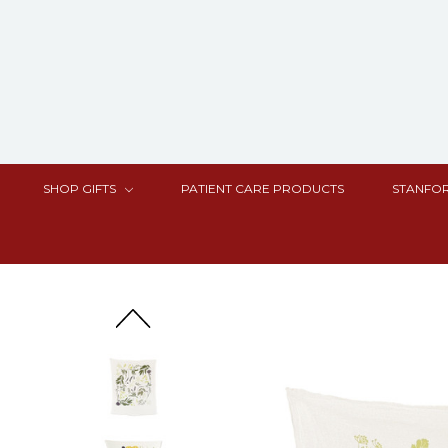
SHOP GIFTS
PATIENT CARE PRODUCTS
STANFOR