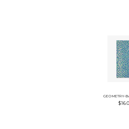
GEOMETRY-B
$16.