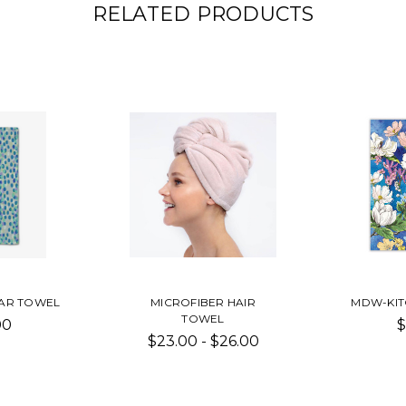
RELATED PRODUCTS
AR TOWEL
MICROFIBER HAIR
MDW-KIT
TOWEL
00
$
$23.00 - $26.00