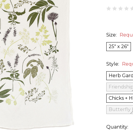
Size:
Requ
25" x 26"
Style:
Req
Herb Gar
Friendshi
Chicks + 
Butterfly
Quantity: