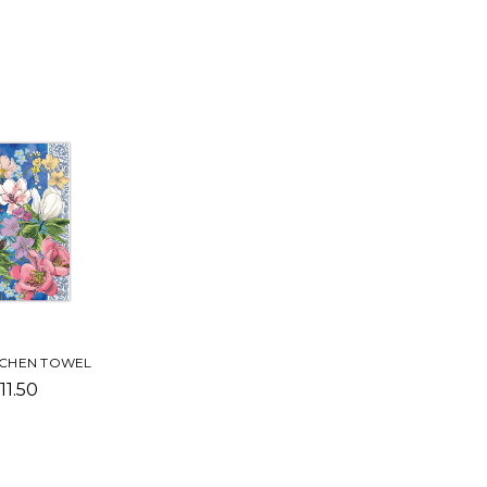
CHEN TOWEL
11.50