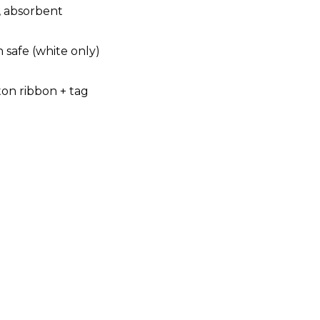
, absorbent
 safe (white only)
ton ribbon + tag