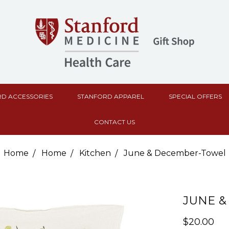
D ACCESSORIES
STANFORD APPAREL
SPECIAL OFFERS
CONTACT US
Home
Home
Kitchen
June & December-Towel
JUNE 
$20.00