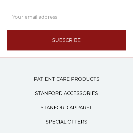
Email
Address
PATIENT CARE PRODUCTS
STANFORD ACCESSORIES
STANFORD APPAREL
SPECIAL OFFERS