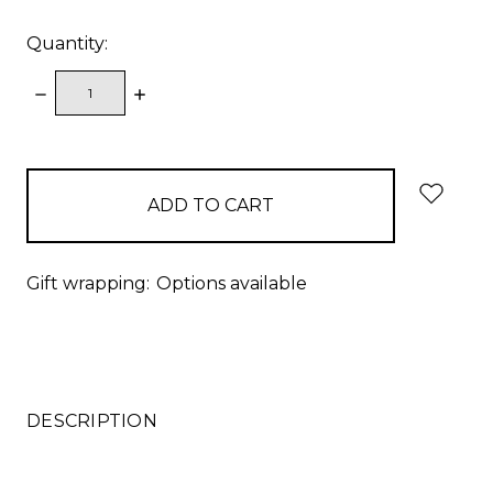
Quantity:
DECREASE
INCREASE
QUANTITY:
QUANTITY:
items
in
stock
Gift wrapping:
Options available
DESCRIPTION