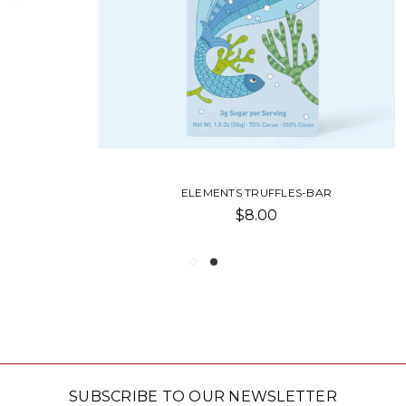
ELEMENTS TRUFFLES-BAR
$8.00
SUBSCRIBE TO OUR NEWSLETTER