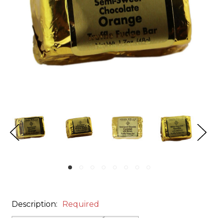
Description:
Required