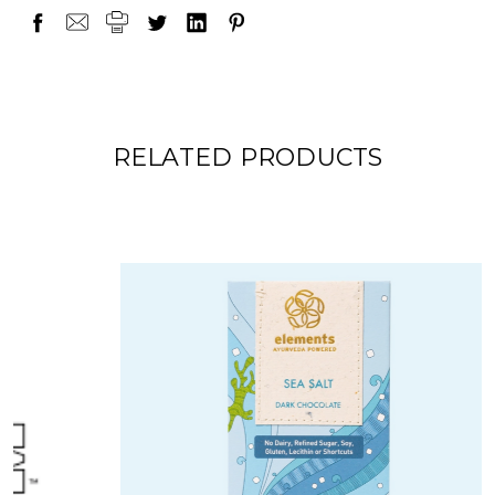
RELATED PRODUCTS