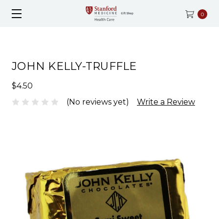
0
JOHN KELLY-TRUFFLE
$4.50
(No reviews yet)
Write a Review