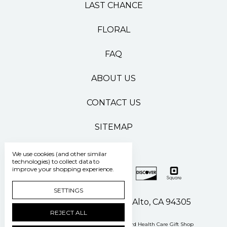
LAST CHANCE
FLORAL
FAQ
ABOUT US
CONTACT US
SITEMAP
We use cookies (and other similar
technologies) to collect data to
improve your shopping experience.
SETTINGS
500 Pasteur Drive Palo Alto, CA 94305
REJECT ALL
Manage Cookie Settings
© 2026 Stanford Health Care Gift Shop