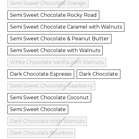
Semi Sweet Chocolate Orange
Semi Sweet Chocolate Rocky Road
Semi Sweet Chocolate Caramel with Walnuts
Semi Sweet Chocolate & Peanut Butter
Semi Sweet Chocolate with Walnuts
White Chocolate Vanilla with Walnuts
Dark Chocolate Espresso
Dark Chocolate
Semi Sweet Chocolate Raspberry
Semi Sweet Chocolate Coconut
Semi Sweet Chocolate
Dark Chocolate With Walnuts
Dark Chocolate Bourbon