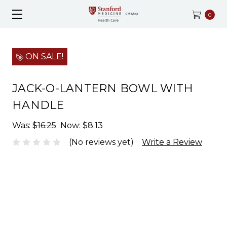
0
ON SALE!
JACK-O-LANTERN BOWL WITH
HANDLE
Was:
$16.25
Now:
$8.13
(No reviews yet)
Write a Review