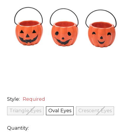
Style:
Required
Triangle Eyes
Oval Eyes
Crescent Eyes
Quantity: