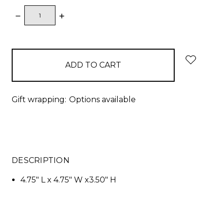
DECREASE
INCREASE
QUANTITY:
QUANTITY:
items
in
stock
Gift wrapping:
Options available
DESCRIPTION
4.75" L x 4.75" W x3.50" H