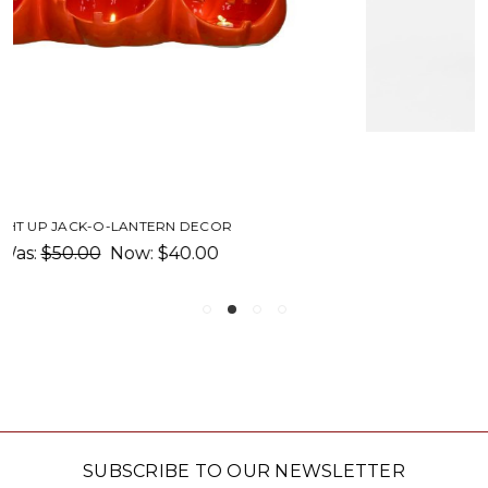
FIRE LIGHT LANTERN
$29.00
SUBSCRIBE TO OUR NEWSLETTER