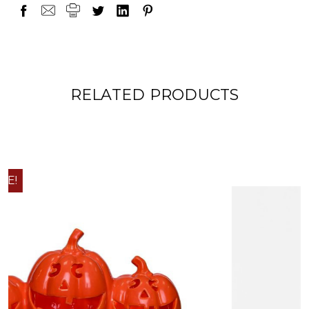
RELATED PRODUCTS