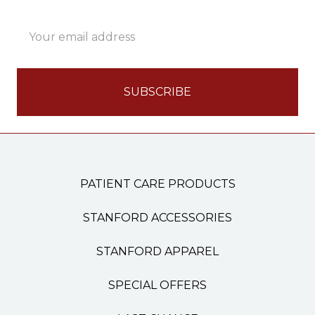
Email
Address
PATIENT CARE PRODUCTS
STANFORD ACCESSORIES
STANFORD APPAREL
SPECIAL OFFERS