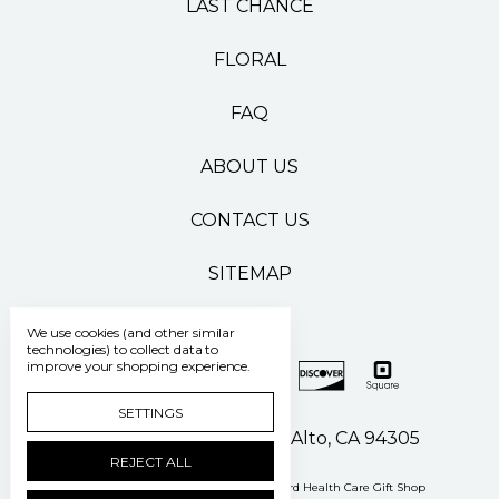
LAST CHANCE
FLORAL
FAQ
ABOUT US
CONTACT US
SITEMAP
We use cookies (and other similar
technologies) to collect data to
improve your shopping experience.
SETTINGS
500 Pasteur Drive Palo Alto, CA 94305
REJECT ALL
Manage Cookie Settings
© 2026 Stanford Health Care Gift Shop