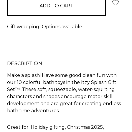
Gift wrapping:
Options available
DESCRIPTION
Make a splash! Have some good clean fun with
our 10 colorful bath toys in the Itzy Splash Gift
Set™. These soft, squeezable, water-squirting
characters and shapes encourage motor skill
development and are great for creating endless
bath time adventures!
Great for: Holiday gifting, Christmas 2025,