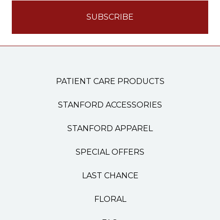
PATIENT CARE PRODUCTS
STANFORD ACCESSORIES
STANFORD APPAREL
SPECIAL OFFERS
LAST CHANCE
FLORAL