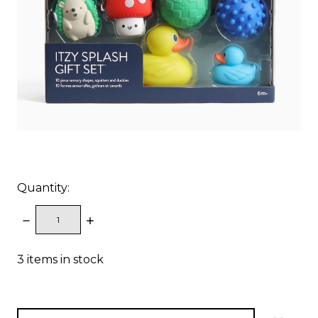
Quantity:
DECREASE
INCREASE
QUANTITY:
QUANTITY:
3
items in stock