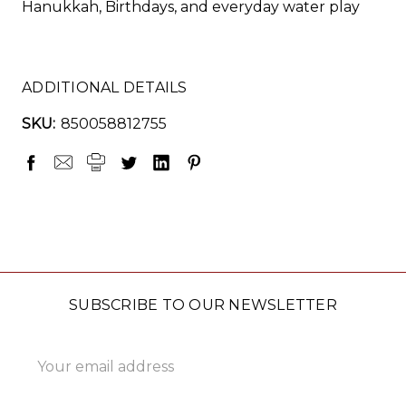
Hanukkah, Birthdays, and everyday water play
ADDITIONAL DETAILS
SKU:
850058812755
SUBSCRIBE TO OUR NEWSLETTER
Email
Address