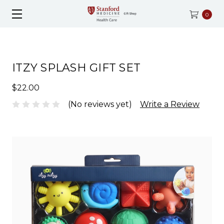
0
ITZY SPLASH GIFT SET
$22.00
(No reviews yet)
Write a Review