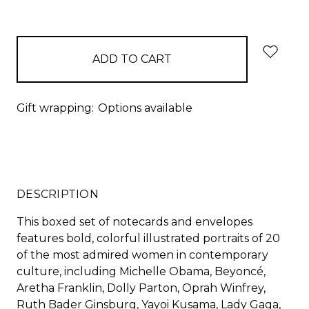
Gift wrapping:
Options available
DESCRIPTION
This boxed set of notecards and envelopes
features bold, colorful illustrated portraits of 20
of the most admired women in contemporary
culture, including Michelle Obama, Beyoncé,
Aretha Franklin, Dolly Parton, Oprah Winfrey,
Ruth Bader Ginsburg, Yayoi Kusama, Lady Gaga,