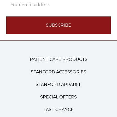
Address
PATIENT CARE PRODUCTS
STANFORD ACCESSORIES
STANFORD APPAREL
SPECIAL OFFERS
LAST CHANCE