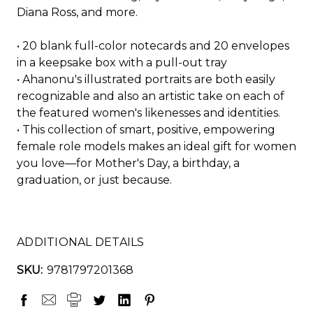
Diana Ross, and more.
• 20 blank full-color notecards and 20 envelopes
in a keepsake box with a pull-out tray
• Ahanonu's illustrated portraits are both easily
recognizable and also an artistic take on each of
the featured women's likenesses and identities.
• This collection of smart, positive, empowering
female role models makes an ideal gift for women
you love—for Mother's Day, a birthday, a
graduation, or just because.
ADDITIONAL DETAILS
SKU:
9781797201368