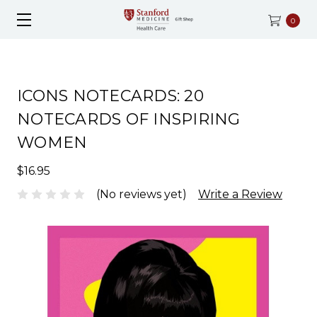
0
ICONS NOTECARDS: 20
NOTECARDS OF INSPIRING
WOMEN
$16.95
(No reviews yet)
Write a Review