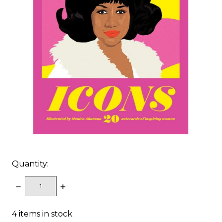
Quantity:
DECREASE
INCREASE
QUANTITY:
QUANTITY:
4
items in stock