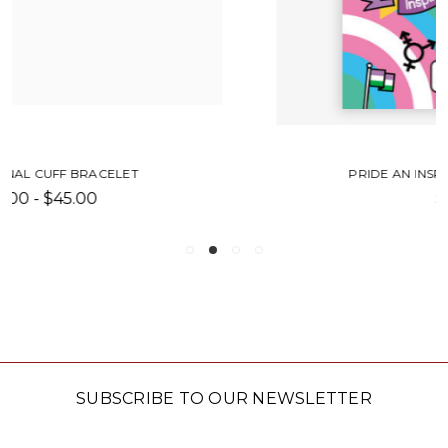
PRIDE AN INSPIRATIONAL HISTORY
$14.99
SUBSCRIBE TO OUR NEWSLETTER
Email