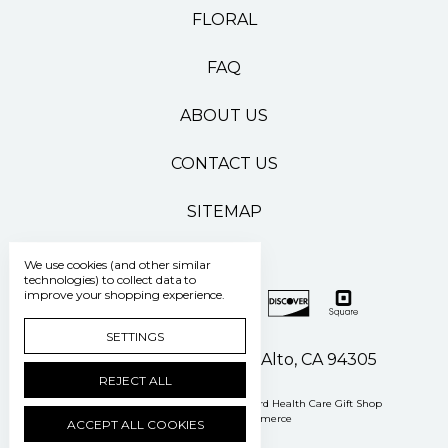
FLORAL
FAQ
ABOUT US
CONTACT US
SITEMAP
We use cookies (and other similar
technologies) to collect data to
improve your shopping experience.
SETTINGS
500 Pasteur Drive Palo Alto, CA 94305
REJECT ALL
Manage Cookie Settings
© 2026 Stanford Health Care Gift Shop
Powered by
BigCommerce
ACCEPT ALL COOKIES