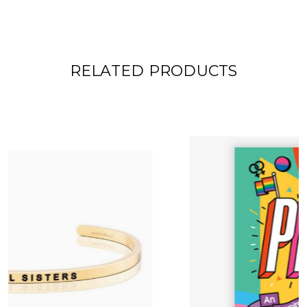
RELATED PRODUCTS