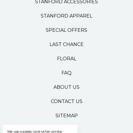
STANFORD ACCESSORIES
STANFORD APPAREL
SPECIAL OFFERS
LAST CHANCE
FLORAL
FAQ
ABOUT US
CONTACT US
SITEMAP
We use cookies (and other similar