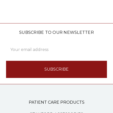
SUBSCRIBE TO OUR NEWSLETTER
Email
Address
PATIENT CARE PRODUCTS