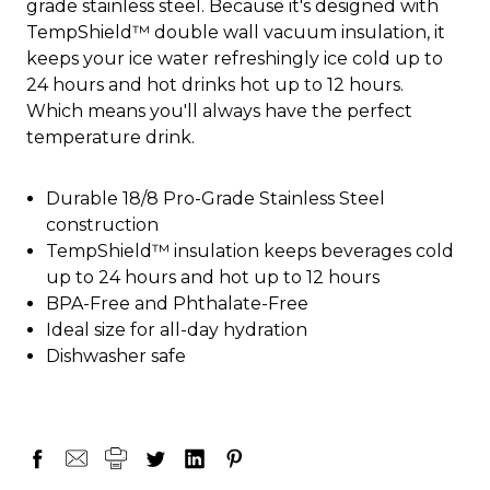
grade stainless steel. Because it's designed with
TempShield™ double wall vacuum insulation, it
keeps your ice water refreshingly ice cold up to
24 hours and hot drinks hot up to 12 hours.
Which means you'll always have the perfect
temperature drink.
Durable 18/8 Pro-Grade Stainless Steel
construction
TempShield™ insulation keeps beverages cold
up to 24 hours and hot up to 12 hours
BPA-Free and Phthalate-Free
Ideal size for all-day hydration
Dishwasher safe