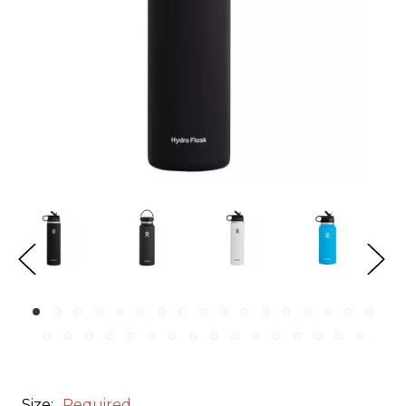
Size:
Required