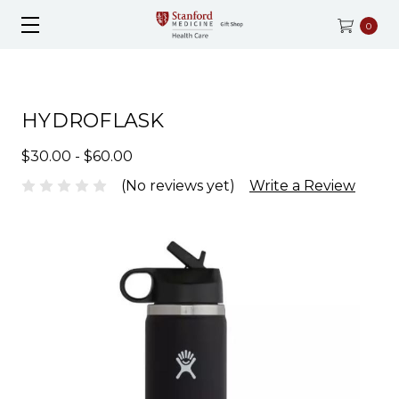
0
HYDROFLASK
$30.00 - $60.00
(No reviews yet)
Write a Review