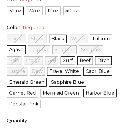
32 oz
24 oz
12 oz
40 oz
Color:
Required
Pacific
Stone
Black
White
Trillium
Agave
Laguna
Snapper
Seagrass
Rain
Indigo
Goji
Surf
Reef
Birch
Lupine
Dew
Travel White
Capri Blue
Emerald Green
Sapphire Blue
Garnet Red
Mermaid Green
Harbor Blue
Popstar Pink
Quantity: