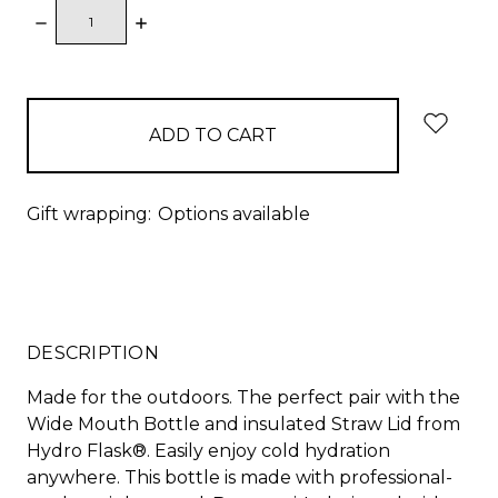
DECREASE
INCREASE
QUANTITY:
QUANTITY:
items
in
stock
Gift wrapping:
Options available
DESCRIPTION
Made for the outdoors. The perfect pair with the
Wide Mouth Bottle and insulated Straw Lid from
Hydro Flask®. Easily enjoy cold hydration
anywhere. This bottle is made with professional-