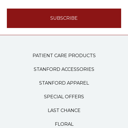
PATIENT CARE PRODUCTS
STANFORD ACCESSORIES
STANFORD APPAREL
SPECIAL OFFERS
LAST CHANCE
FLORAL