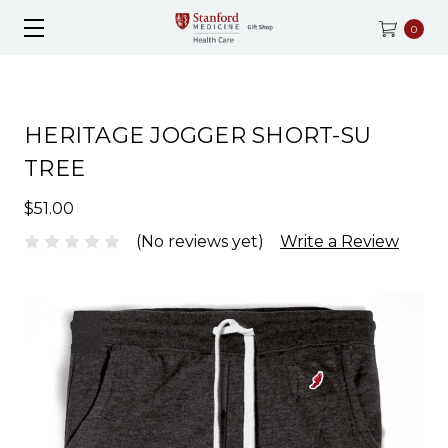
0
HERITAGE JOGGER SHORT-SU
TREE
$51.00
(No reviews yet)
Write a Review