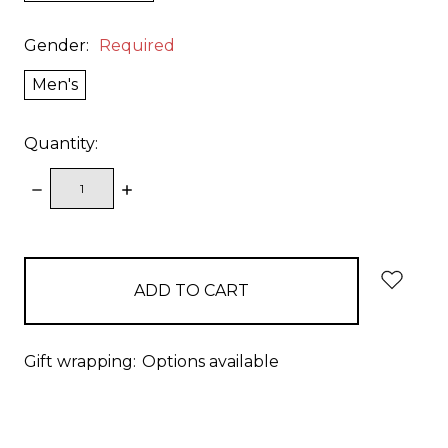
Gender:
Required
Men's
Quantity:
DECREASE
INCREASE
QUANTITY:
QUANTITY:
items
in
stock
Gift wrapping:
Options available