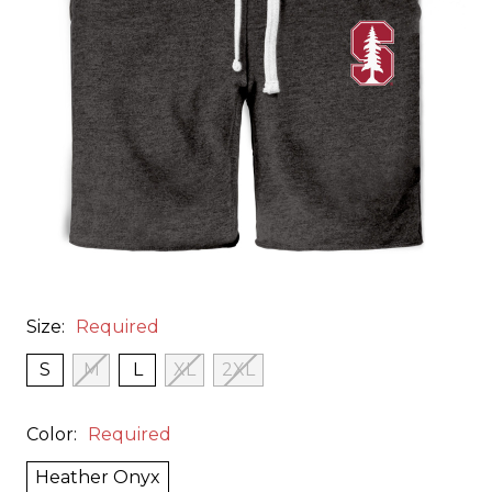
Size:
Required
S
M
L
XL
2XL
Color:
Required
Heather Onyx