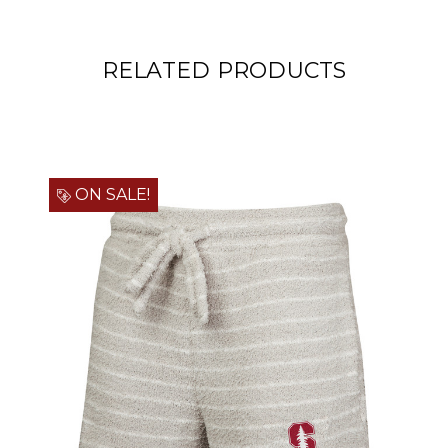
RELATED PRODUCTS