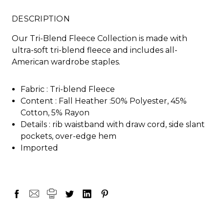
DESCRIPTION
Our Tri-Blend Fleece Collection is made with
ultra-soft tri-blend fleece and includes all-
American wardrobe staples.
Fabric :
Tri-blend Fleece
Content :
Fall Heather :50% Polyester, 45%
Cotton, 5% Rayon
Details :
rib waistband with draw cord, side slant
pockets, over-edge hem
Imported