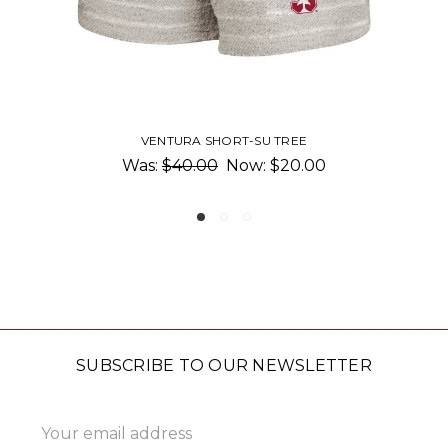
REE
FASTBREAK KNIT SHORTS-SU T
0.00
$45.00
SUBSCRIBE TO OUR NEWSLETTER
Email
Address