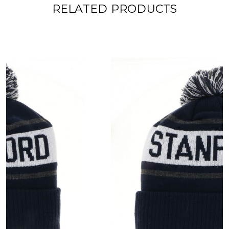
RELATED PRODUCTS