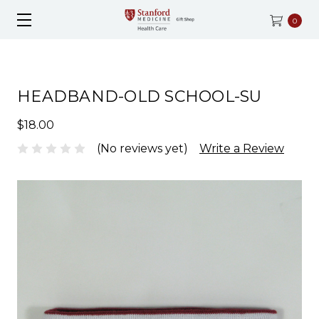
0
HEADBAND-OLD SCHOOL-SU
$18.00
(No reviews yet)
Write a Review