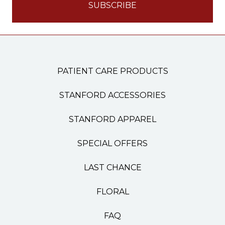
PATIENT CARE PRODUCTS
STANFORD ACCESSORIES
STANFORD APPAREL
SPECIAL OFFERS
LAST CHANCE
FLORAL
FAQ