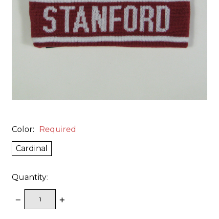
Color:
Required
Cardinal
Quantity:
DECREASE
INCREASE
QUANTITY:
QUANTITY: