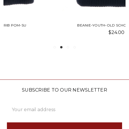
BEANIE-YOUTH-OLD SCHOOL RIB POM-SU
$24.00
SUBSCRIBE TO OUR NEWSLETTER
Email
Address