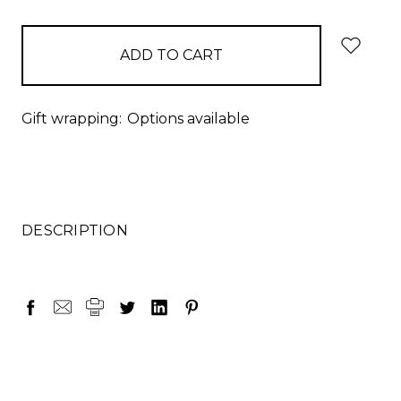
items
in
stock
Gift wrapping:
Options available
DESCRIPTION