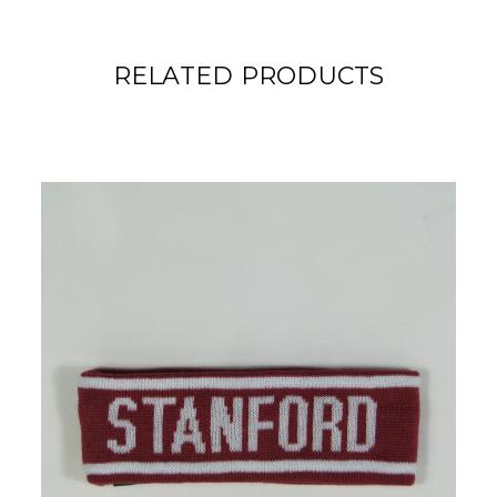
RELATED PRODUCTS