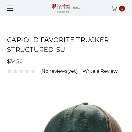
0
CAP-OLD FAVORITE TRUCKER
STRUCTURED-SU
$34.50
(No reviews yet)
Write a Review