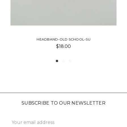
CAP-RELAXED TWILL-SU
$32.00 - $35.00
SUBSCRIBE TO OUR NEWSLETTER
Email
Address