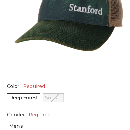
Color:
Required
Deep Forest
Sunset
Gender:
Required
Men's