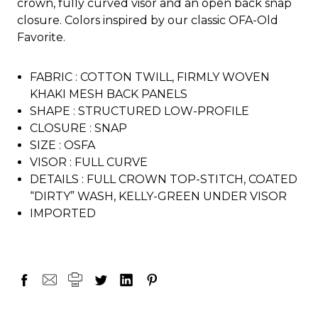
crown, fully curved visor and an open back snap
closure. Colors inspired by our classic OFA-Old
Favorite.
FABRIC :
COTTON TWILL, FIRMLY WOVEN
KHAKI MESH BACK PANELS
SHAPE :
STRUCTURED LOW-PROFILE
CLOSURE :
SNAP
SIZE :
OSFA
VISOR :
FULL CURVE
DETAILS :
FULL CROWN TOP-STITCH, COATED
“DIRTY” WASH, KELLY-GREEN UNDER VISOR
IMPORTED