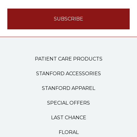
PATIENT CARE PRODUCTS
STANFORD ACCESSORIES
STANFORD APPAREL
SPECIAL OFFERS
LAST CHANCE
FLORAL