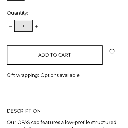
Quantity:
DECREASE
INCREASE
QUANTITY:
QUANTITY:
items
in
stock
Gift wrapping:
Options available
DESCRIPTION
Our OFAS cap features a low-profile structured