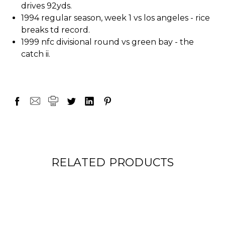
drives 92yds.
1994 regular season, week 1 vs los angeles - rice
breaks td record.
1999 nfc divisional round vs green bay - the
catch ii.
RELATED PRODUCTS