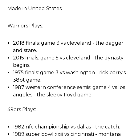
Made in United States
Warriors Plays:
2018 finals: game 3 vs cleveland - the dagger
and stare.
2015 finals: game 5 vs cleveland - the dynasty
begins.
1975 finals: game 3 vs washington - rick barry's
38pt game.
1987 western conference semis: game 4 vs los
angeles - the sleepy floyd game.
49ers Plays:
1982 nfc championship vs dallas - the catch.
1989 super bowl xxiii vs cincinnati - montana