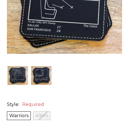
Style:
Required
Warriors
49ers