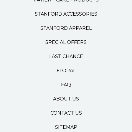
STANFORD ACCESSORIES
STANFORD APPAREL
SPECIAL OFFERS
LAST CHANCE
FLORAL
FAQ
ABOUT US
CONTACT US
SITEMAP