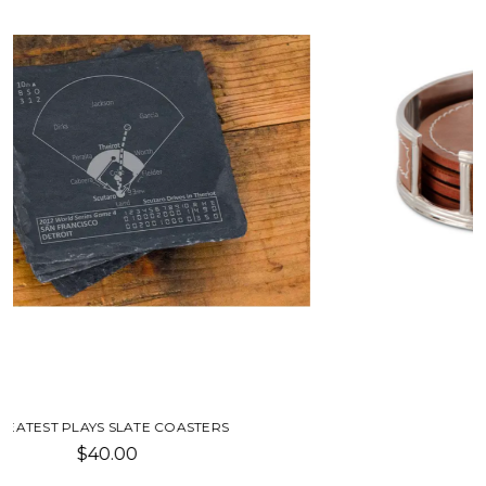
LEATHER COASTERS
$39.00