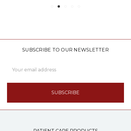
SUBSCRIBE TO OUR NEWSLETTER
Email
Address
PATIENT CARE PRODUCTS