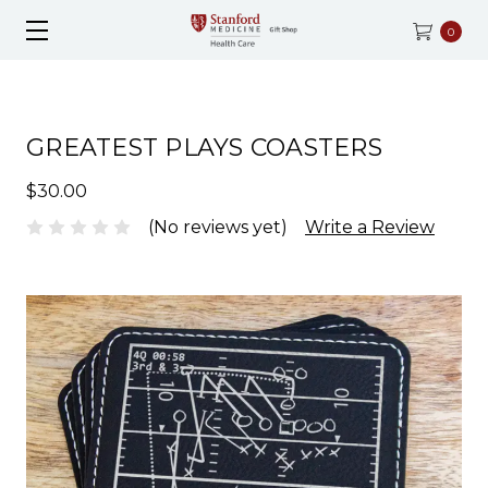
0
GREATEST PLAYS COASTERS
$30.00
(No reviews yet)
Write a Review