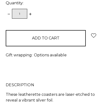
Quantity:
DECREASE
INCREASE
QUANTITY:
QUANTITY:
items
in
stock
Gift wrapping:
Options available
DESCRIPTION
These leatherette coasters are laser-etched to
reveal a vibrant silver foil.