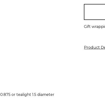
items
in
stock
Gift wrappi
Product De
0.875 or tealight 1.5 diameter