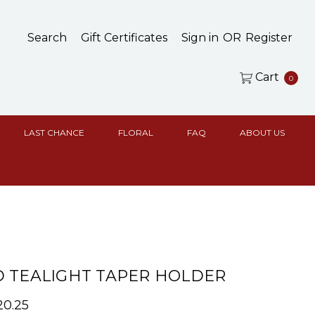
Search
Gift Certificates
Sign in
OR
Register
Cart
0
LAST CHANCE
FLORAL
FAQ
ABOUT US
 TEALIGHT TAPER HOLDER
20.25