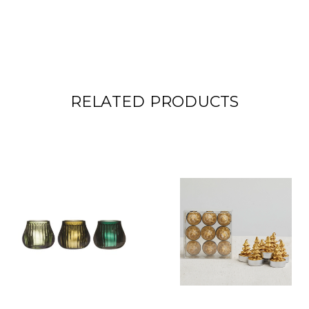
RELATED PRODUCTS