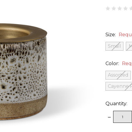
Size:
Requ
Small
Color:
Req
Assorted
Cayenne 
Quantity:
DECREAS
QUANTITY