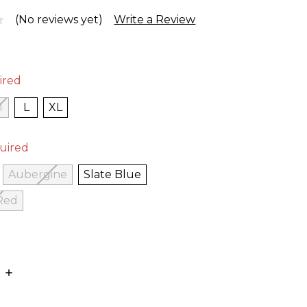
(No reviews yet)
Write a Review
ired
M
L
XL
uired
Aubergine
Slate Blue
Red
E
INCREASE
:
QUANTITY: