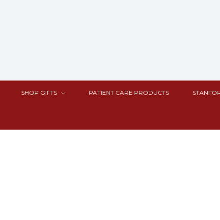
SHOP GIFTS
PATIENT CARE PRODUCTS
STANFOR