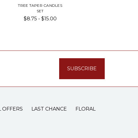
TREE TAPER CANDLES
SET
$8.75 - $15.00
L OFFERS
LAST CHANCE
FLORAL