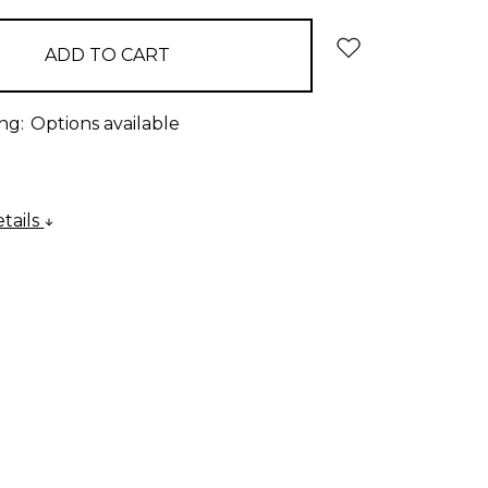
ng:
Options available
tails