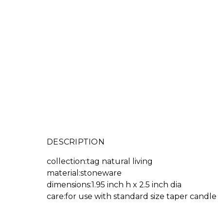
DESCRIPTION
collection:tag natural living
material:stoneware
dimensions:1.95 inch h x 2.5 inch dia
care:for use with standard size taper candle 