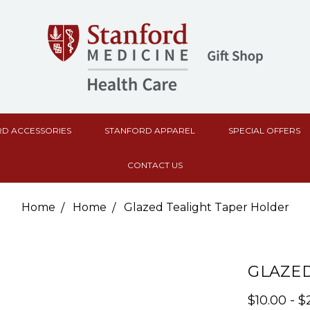
D ACCESSORIES
STANFORD APPAREL
SPECIAL OFFERS
CONTACT US
Home
Home
Glazed Tealight Taper Holder
GLAZED
$10.00 - $