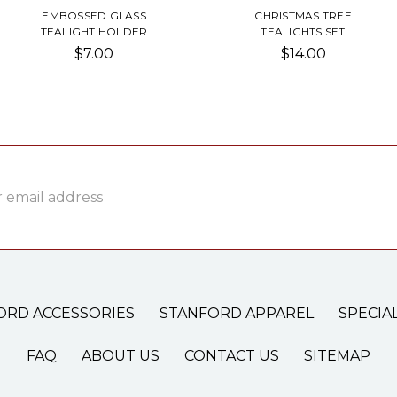
EMBOSSED GLASS
CHRISTMAS TREE
TEALIGHT HOLDER
TEALIGHTS SET
$7.00
$14.00
ss
ORD ACCESSORIES
STANFORD APPAREL
SPECIA
FAQ
ABOUT US
CONTACT US
SITEMAP