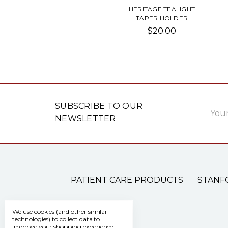
HERITAGE TEALIGHT
TAPER HOLDER
$20.00
Email
SUBSCRIBE TO OUR
Addre
NEWSLETTER
PATIENT CARE PRODUCTS
STANF
We use cookies (and other similar
technologies) to collect data to
improve your shopping experience.